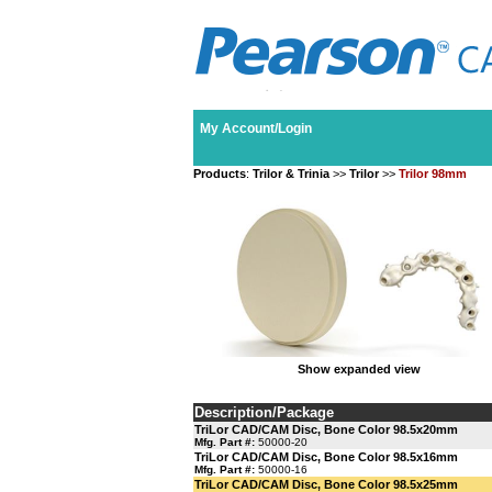
My Account/Login
Products
:
Trilor & Trinia
>>
Trilor
>>
Trilor 98mm
Show expanded view
Description/Package
TriLor CAD/CAM Disc, Bone Color 98.5x20mm
Mfg. Part #:
50000-20
TriLor CAD/CAM Disc, Bone Color 98.5x16mm
Mfg. Part #:
50000-16
TriLor CAD/CAM Disc, Bone Color 98.5x25mm