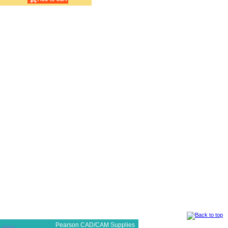
Pearson CAD/CAM Supplies