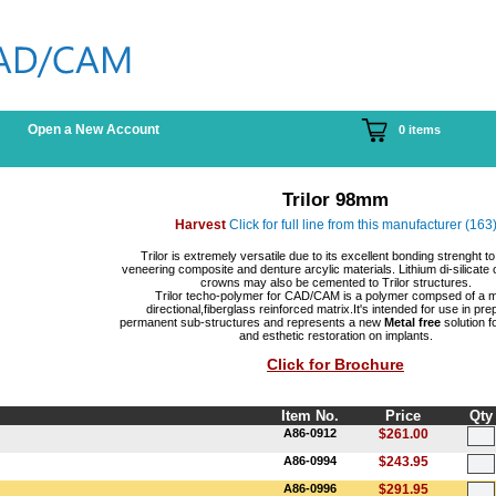
Open a New Account
0 items
Trilor 98mm
Harvest
Click for full line from this manufacturer (163
Trilor is extremely versatile due to its excellent bonding strenght to
veneering composite and denture arcylic materials. Lithium di-silicate 
crowns may also be cemented to Trilor structures.
Trilor techo-polymer for CAD/CAM is a polymer compsed of a mu
directional,fiberglass reinforced matrix.It's intended for use in pre
permanent sub-structures and represents a new
Metal free
solution fo
and esthetic restoration on implants.
Click for Brochure
Item No.
Price
Qty
A86-0912
$261.00
A86-0994
$243.95
A86-0996
$291.95