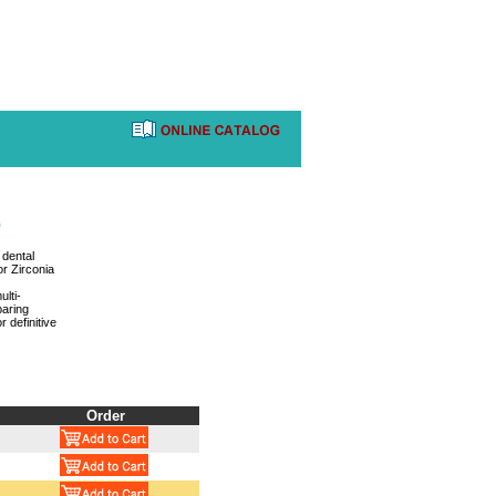
)
 dental
or Zirconia
lti-
paring
r definitive
Order