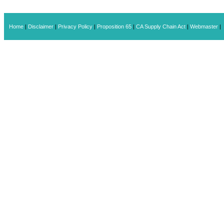
Home
|
Disclaimer
|
Privacy Policy
|
Proposition 65
|
CA Supply Chain Act
|
Webmaster
|