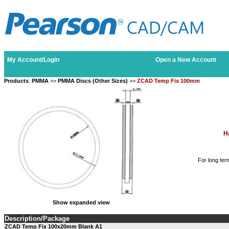
My Account/Login
Open a New Account
Products
:
PMMA
>>
PMMA Discs (Other Sizes)
>>
ZCAD Temp Fix 100mm
H
For long ter
Show expanded view
Description/Package
ZCAD Temp Fix 100x20mm Blank A1