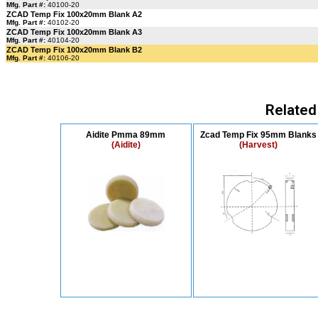
Mfg. Part #:
40100-20
ZCAD Temp Fix 100x20mm Blank A2
Mfg. Part #:
40102-20
ZCAD Temp Fix 100x20mm Blank A3
Mfg. Part #:
40104-20
ZCAD Temp Fix 100x20mm Blank B2
Mfg. Part #:
40106-20
Related
Aidite Pmma 89mm
Zcad Temp Fix 95mm Blanks
(Aidite)
(Harvest)