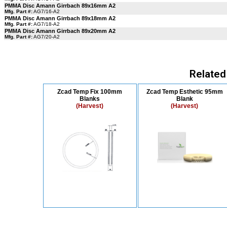
PMMA Disc Amann Girrbach 89x16mm A2
Mfg. Part #:
AG7/16-A2
PMMA Disc Amann Girrbach 89x18mm A2
Mfg. Part #:
AG7/18-A2
PMMA Disc Amann Girrbach 89x20mm A2
Mfg. Part #:
AG7/20-A2
Related
Zcad Temp Fix 100mm
Zcad Temp Esthetic 95mm
Blanks
Blank
(Harvest)
(Harvest)