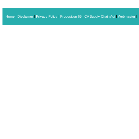
Home
|
Disclaimer
|
Privacy Policy
|
Proposition 65
|
CA Supply Chain Act
|
Webmaster
|