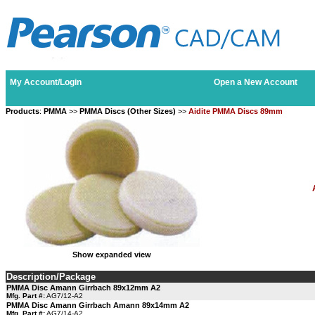
My Account/Login
Open a New Account
Products
:
PMMA
>>
PMMA Discs (Other Sizes)
>>
Aidite PMMA Discs 89mm
Show expanded view
Description/Package
PMMA Disc Amann Girrbach 89x12mm A2
Mfg. Part #:
AG7/12-A2
PMMA Disc Amann Girrbach Amann 89x14mm A2
Mfg. Part #:
AG7/14-A2