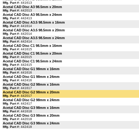
Mfg. Part #:
441613
Acetal CAD Disc A3 98.5mm x 20mm
Mfg. Part #:
442013
Acetal CAD Disc A3 98.5mm x 24mm
Mfg. Part #:
442413
Acetal CAD Disc A3.5 98.5mm x 16mm
Mfg. Part #:
441614
Acetal CAD Disc A3.5 98.5mm x 20mm
Mfg. Part #:
442014
Acetal CAD Disc A3.5 98.5mm x 24mm
Mfg. Part #:
442414
Acetal CAD Disc C1 98.5mm x 16mm
Mfg. Part #:
441615
Acetal CAD Disc C1 98.5mm x 20mm
Mfg. Part #:
442015
Acetal CAD Disc C1 98.5mm x 24mm
Mfg. Part #:
442415
Acetal CAD Disc G1 98mm x 16mm
Mfg. Part #:
441616
Acetal CAD Disc G1 98mm x 24mm
Mfg. Part #:
442416
Acetal CAD Disc G2 98mm x 16mm
Mfg. Part #:
441617
Acetal CAD Disc G2 98mm x 20mm
Mfg. Part #:
442017
Acetal CAD Disc G2 98mm x 24mm
Mfg. Part #:
442417
Acetal CAD Disc G3 98mm x 16mm
Mfg. Part #:
441618
Acetal CAD Disc G3 98mm x 20mm
Mfg. Part #:
442018
Acetal CAD Disc G3 98mm x 24mm
Mfg. Part #:
442418