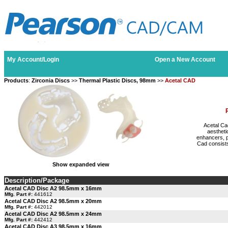
My Account/Login
Open a New Account
Products
:
Zirconia Discs
>>
Thermal Plastic Discs, 98mm
>>
Acetal CAD
Acetal Ca
aestheti
enhancers, p
Cad consists
Show expanded view
Description/Package
Acetal CAD Disc A2 98.5mm x 16mm
Mfg. Part #:
441612
Acetal CAD Disc A2 98.5mm x 20mm
Mfg. Part #:
442012
Acetal CAD Disc A2 98.5mm x 24mm
Mfg. Part #:
442412
Acetal CAD Disc A3 98.5mm x 16mm