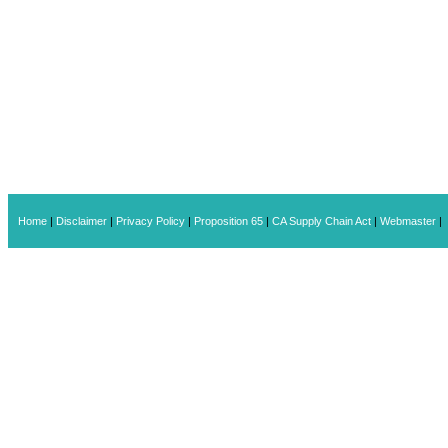
Home
|
Disclaimer
|
Privacy Policy
|
Proposition 65
|
CA Supply Chain Act
|
Webmaster
|