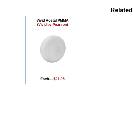
Related
Vivid Acetal PMMA
(Vivid by Pearson)
Each....
$21.95