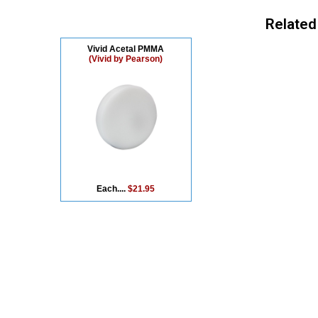
Related
Vivid Acetal PMMA
(Vivid by Pearson)
Each....
$21.95