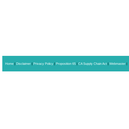
Home
|
Disclaimer
|
Privacy Policy
|
Proposition 65
|
CA Supply Chain Act
|
Webmaster
|