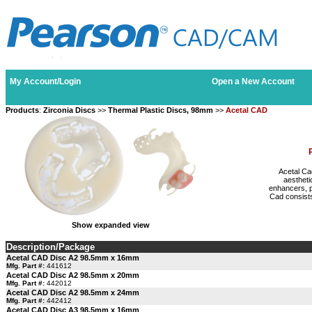
My Account/Login
Open a New Account
Products
:
Zirconia Discs
>>
Thermal Plastic Discs, 98mm
>>
Acetal CAD
Acetal Ca
aestheti
enhancers, p
Cad consists
Show expanded view
Description/Package
Acetal CAD Disc A2 98.5mm x 16mm
Mfg. Part #:
441612
Acetal CAD Disc A2 98.5mm x 20mm
Mfg. Part #:
442012
Acetal CAD Disc A2 98.5mm x 24mm
Mfg. Part #:
442412
Acetal CAD Disc A3 98.5mm x 16mm