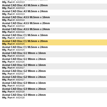
Mfg. Part #:
441613
Acetal CAD Disc A3 98.5mm x 20mm
Mfg. Part #:
442013
Acetal CAD Disc A3 98.5mm x 24mm
Mfg. Part #:
442413
Acetal CAD Disc A3.5 98.5mm x 16mm
Mfg. Part #:
441614
Acetal CAD Disc A3.5 98.5mm x 20mm
Mfg. Part #:
442014
Acetal CAD Disc A3.5 98.5mm x 24mm
Mfg. Part #:
442414
Acetal CAD Disc C1 98.5mm x 16mm
Mfg. Part #:
441615
Acetal CAD Disc C1 98.5mm x 20mm
Mfg. Part #:
442015
Acetal CAD Disc C1 98.5mm x 24mm
Mfg. Part #:
442415
Acetal CAD Disc G1 98mm x 16mm
Mfg. Part #:
441616
Acetal CAD Disc G1 98mm x 24mm
Mfg. Part #:
442416
Acetal CAD Disc G2 98mm x 16mm
Mfg. Part #:
441617
Acetal CAD Disc G2 98mm x 20mm
Mfg. Part #:
442017
Acetal CAD Disc G2 98mm x 24mm
Mfg. Part #:
442417
Acetal CAD Disc G3 98mm x 16mm
Mfg. Part #:
441618
Acetal CAD Disc G3 98mm x 20mm
Mfg. Part #:
442018
Acetal CAD Disc G3 98mm x 24mm
Mfg. Part #:
442418