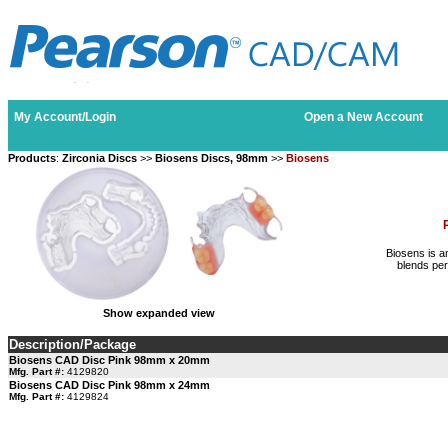
My Account/Login
Open a New Account
Products
:
Zirconia Discs
>>
Biosens Discs, 98mm
>>
Biosens
Biosens is an
blends per
Show expanded view
Description/Package
Biosens CAD Disc Pink 98mm x 20mm
Mfg. Part #:
4129820
Biosens CAD Disc Pink 98mm x 24mm
Mfg. Part #:
4129824