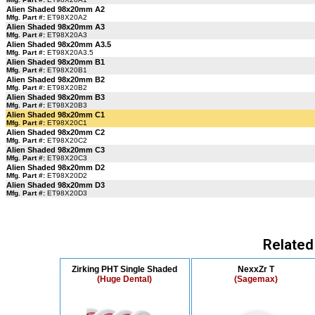
Alien Shaded 98x20mm A2
Mfg. Part #:
ET98X20A2
Alien Shaded 98x20mm A3
Mfg. Part #:
ET98X20A3
Alien Shaded 98x20mm A3.5
Mfg. Part #:
ET98X20A3.5
Alien Shaded 98x20mm B1
Mfg. Part #:
ET98X20B1
Alien Shaded 98x20mm B2
Mfg. Part #:
ET98X20B2
Alien Shaded 98x20mm B3
Mfg. Part #:
ET98X20B3
Alien Shaded 98x20mm C1
Mfg. Part #:
ET98X20C1
Alien Shaded 98x20mm C2
Mfg. Part #:
ET98X20C2
Alien Shaded 98x20mm C3
Mfg. Part #:
ET98X20C3
Alien Shaded 98x20mm D2
Mfg. Part #:
ET98X20D2
Alien Shaded 98x20mm D3
Mfg. Part #:
ET98X20D3
Related
Zirking PHT Single Shaded
NexxZr T
(Huge Dental)
(Sagemax)