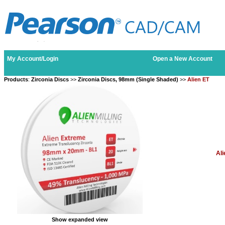
My Account/Login
Open a New Account
Products
:
Zirconia Discs
>>
Zirconia Discs, 98mm (Single Shaded)
>>
Alien ET
Ali
Show expanded view