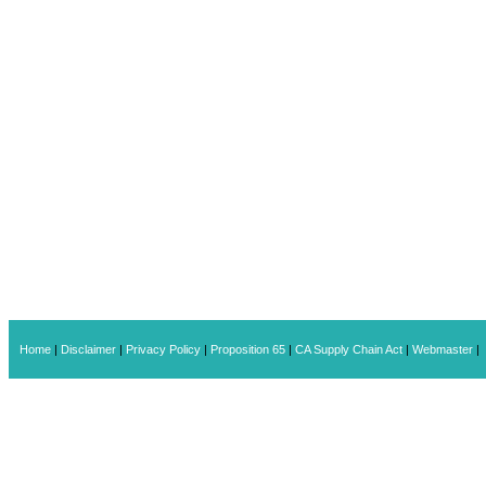
Home
|
Disclaimer
|
Privacy Policy
|
Proposition 65
|
CA Supply Chain Act
|
Webmaster
|