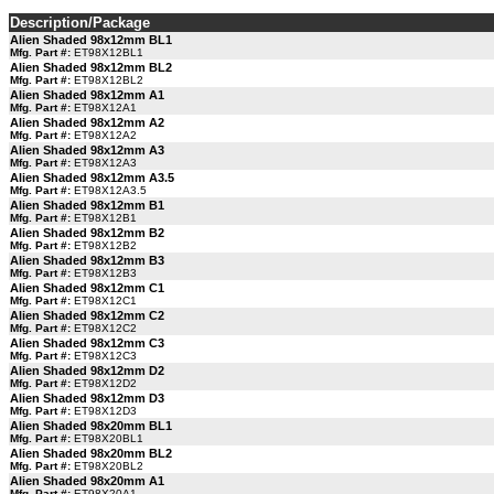
Description/Package
Alien Shaded 98x12mm BL1
Mfg. Part #:
ET98X12BL1
Alien Shaded 98x12mm BL2
Mfg. Part #:
ET98X12BL2
Alien Shaded 98x12mm A1
Mfg. Part #:
ET98X12A1
Alien Shaded 98x12mm A2
Mfg. Part #:
ET98X12A2
Alien Shaded 98x12mm A3
Mfg. Part #:
ET98X12A3
Alien Shaded 98x12mm A3.5
Mfg. Part #:
ET98X12A3.5
Alien Shaded 98x12mm B1
Mfg. Part #:
ET98X12B1
Alien Shaded 98x12mm B2
Mfg. Part #:
ET98X12B2
Alien Shaded 98x12mm B3
Mfg. Part #:
ET98X12B3
Alien Shaded 98x12mm C1
Mfg. Part #:
ET98X12C1
Alien Shaded 98x12mm C2
Mfg. Part #:
ET98X12C2
Alien Shaded 98x12mm C3
Mfg. Part #:
ET98X12C3
Alien Shaded 98x12mm D2
Mfg. Part #:
ET98X12D2
Alien Shaded 98x12mm D3
Mfg. Part #:
ET98X12D3
Alien Shaded 98x20mm BL1
Mfg. Part #:
ET98X20BL1
Alien Shaded 98x20mm BL2
Mfg. Part #:
ET98X20BL2
Alien Shaded 98x20mm A1
Mfg. Part #:
ET98X20A1