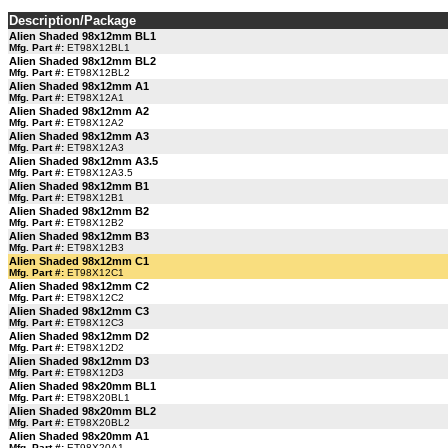
Description/Package
Alien Shaded 98x12mm BL1
Mfg. Part #:
ET98X12BL1
Alien Shaded 98x12mm BL2
Mfg. Part #:
ET98X12BL2
Alien Shaded 98x12mm A1
Mfg. Part #:
ET98X12A1
Alien Shaded 98x12mm A2
Mfg. Part #:
ET98X12A2
Alien Shaded 98x12mm A3
Mfg. Part #:
ET98X12A3
Alien Shaded 98x12mm A3.5
Mfg. Part #:
ET98X12A3.5
Alien Shaded 98x12mm B1
Mfg. Part #:
ET98X12B1
Alien Shaded 98x12mm B2
Mfg. Part #:
ET98X12B2
Alien Shaded 98x12mm B3
Mfg. Part #:
ET98X12B3
Alien Shaded 98x12mm C1
Mfg. Part #:
ET98X12C1
Alien Shaded 98x12mm C2
Mfg. Part #:
ET98X12C2
Alien Shaded 98x12mm C3
Mfg. Part #:
ET98X12C3
Alien Shaded 98x12mm D2
Mfg. Part #:
ET98X12D2
Alien Shaded 98x12mm D3
Mfg. Part #:
ET98X12D3
Alien Shaded 98x20mm BL1
Mfg. Part #:
ET98X20BL1
Alien Shaded 98x20mm BL2
Mfg. Part #:
ET98X20BL2
Alien Shaded 98x20mm A1
Mfg. Part #:
ET98X20A1