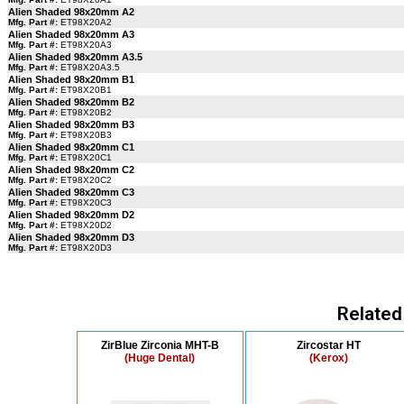
Alien Shaded 98x20mm A2
Mfg. Part #:
ET98X20A2
Alien Shaded 98x20mm A3
Mfg. Part #:
ET98X20A3
Alien Shaded 98x20mm A3.5
Mfg. Part #:
ET98X20A3.5
Alien Shaded 98x20mm B1
Mfg. Part #:
ET98X20B1
Alien Shaded 98x20mm B2
Mfg. Part #:
ET98X20B2
Alien Shaded 98x20mm B3
Mfg. Part #:
ET98X20B3
Alien Shaded 98x20mm C1
Mfg. Part #:
ET98X20C1
Alien Shaded 98x20mm C2
Mfg. Part #:
ET98X20C2
Alien Shaded 98x20mm C3
Mfg. Part #:
ET98X20C3
Alien Shaded 98x20mm D2
Mfg. Part #:
ET98X20D2
Alien Shaded 98x20mm D3
Mfg. Part #:
ET98X20D3
Related
ZirBlue Zirconia MHT-B
Zircostar HT
(Huge Dental)
(Kerox)