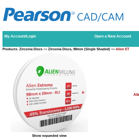
My Account/Login
Open a New Account
Products
:
Zirconia Discs
>>
Zirconia Discs, 98mm (Single Shaded)
>>
Alien ET
Ali
Show expanded view