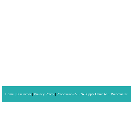
Home
|
Disclaimer
|
Privacy Policy
|
Proposition 65
|
CA Supply Chain Act
|
Webmaster
|