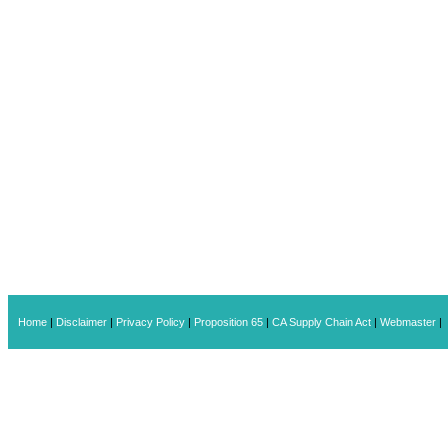
Home
|
Disclaimer
|
Privacy Policy
|
Proposition 65
|
CA Supply Chain Act
|
Webmaster
|