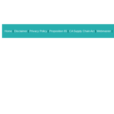
Home
|
Disclaimer
|
Privacy Policy
|
Proposition 65
|
CA Supply Chain Act
|
Webmaster
|