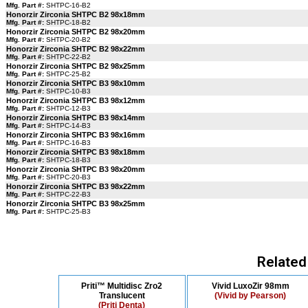
Mfg. Part #:
SHTPC-16-B2
Honorzir Zirconia SHTPC B2 98x18mm
Mfg. Part #:
SHTPC-18-B2
Honorzir Zirconia SHTPC B2 98x20mm
Mfg. Part #:
SHTPC-20-B2
Honorzir Zirconia SHTPC B2 98x22mm
Mfg. Part #:
SHTPC-22-B2
Honorzir Zirconia SHTPC B2 98x25mm
Mfg. Part #:
SHTPC-25-B2
Honorzir Zirconia SHTPC B3 98x10mm
Mfg. Part #:
SHTPC-10-B3
Honorzir Zirconia SHTPC B3 98x12mm
Mfg. Part #:
SHTPC-12-B3
Honorzir Zirconia SHTPC B3 98x14mm
Mfg. Part #:
SHTPC-14-B3
Honorzir Zirconia SHTPC B3 98x16mm
Mfg. Part #:
SHTPC-16-B3
Honorzir Zirconia SHTPC B3 98x18mm
Mfg. Part #:
SHTPC-18-B3
Honorzir Zirconia SHTPC B3 98x20mm
Mfg. Part #:
SHTPC-20-B3
Honorzir Zirconia SHTPC B3 98x22mm
Mfg. Part #:
SHTPC-22-B3
Honorzir Zirconia SHTPC B3 98x25mm
Mfg. Part #:
SHTPC-25-B3
Related
Priti™ Multidisc Zro2
Vivid LuxoZir 98mm
Translucent
(Vivid by Pearson)
(Priti Denta)