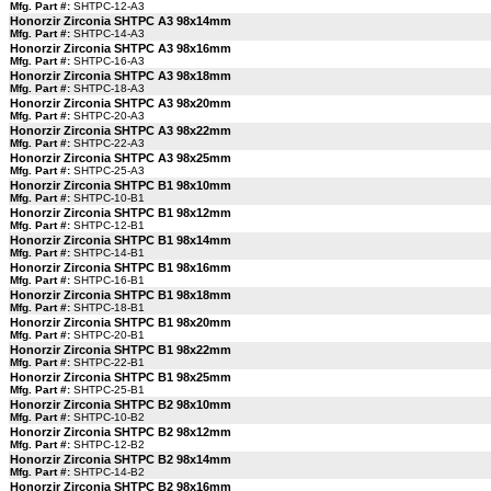
Mfg. Part #:
SHTPC-12-A3
Honorzir Zirconia SHTPC A3 98x14mm
Mfg. Part #:
SHTPC-14-A3
Honorzir Zirconia SHTPC A3 98x16mm
Mfg. Part #:
SHTPC-16-A3
Honorzir Zirconia SHTPC A3 98x18mm
Mfg. Part #:
SHTPC-18-A3
Honorzir Zirconia SHTPC A3 98x20mm
Mfg. Part #:
SHTPC-20-A3
Honorzir Zirconia SHTPC A3 98x22mm
Mfg. Part #:
SHTPC-22-A3
Honorzir Zirconia SHTPC A3 98x25mm
Mfg. Part #:
SHTPC-25-A3
Honorzir Zirconia SHTPC B1 98x10mm
Mfg. Part #:
SHTPC-10-B1
Honorzir Zirconia SHTPC B1 98x12mm
Mfg. Part #:
SHTPC-12-B1
Honorzir Zirconia SHTPC B1 98x14mm
Mfg. Part #:
SHTPC-14-B1
Honorzir Zirconia SHTPC B1 98x16mm
Mfg. Part #:
SHTPC-16-B1
Honorzir Zirconia SHTPC B1 98x18mm
Mfg. Part #:
SHTPC-18-B1
Honorzir Zirconia SHTPC B1 98x20mm
Mfg. Part #:
SHTPC-20-B1
Honorzir Zirconia SHTPC B1 98x22mm
Mfg. Part #:
SHTPC-22-B1
Honorzir Zirconia SHTPC B1 98x25mm
Mfg. Part #:
SHTPC-25-B1
Honorzir Zirconia SHTPC B2 98x10mm
Mfg. Part #:
SHTPC-10-B2
Honorzir Zirconia SHTPC B2 98x12mm
Mfg. Part #:
SHTPC-12-B2
Honorzir Zirconia SHTPC B2 98x14mm
Mfg. Part #:
SHTPC-14-B2
Honorzir Zirconia SHTPC B2 98x16mm