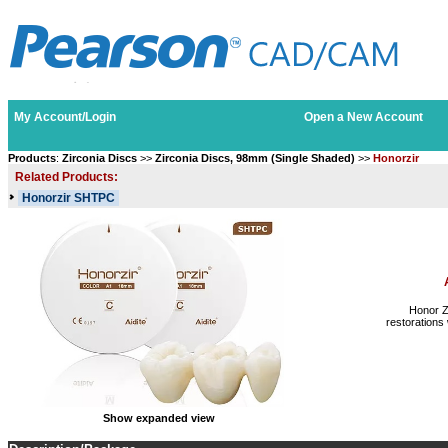
My Account/Login
Open a New Account
Products
:
Zirconia Discs
>>
Zirconia Discs, 98mm (Single Shaded)
>>
Honorzir
Related Products:
Honorzir SHTPC
Honor Z
restorations 
Show expanded view