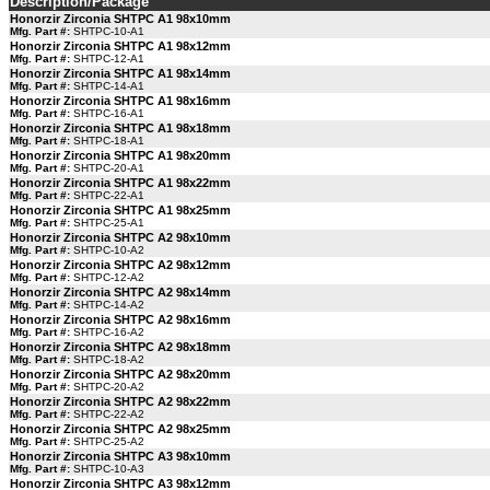
Description/Package
Honorzir Zirconia SHTPC A1 98x10mm
Mfg. Part #:
SHTPC-10-A1
Honorzir Zirconia SHTPC A1 98x12mm
Mfg. Part #:
SHTPC-12-A1
Honorzir Zirconia SHTPC A1 98x14mm
Mfg. Part #:
SHTPC-14-A1
Honorzir Zirconia SHTPC A1 98x16mm
Mfg. Part #:
SHTPC-16-A1
Honorzir Zirconia SHTPC A1 98x18mm
Mfg. Part #:
SHTPC-18-A1
Honorzir Zirconia SHTPC A1 98x20mm
Mfg. Part #:
SHTPC-20-A1
Honorzir Zirconia SHTPC A1 98x22mm
Mfg. Part #:
SHTPC-22-A1
Honorzir Zirconia SHTPC A1 98x25mm
Mfg. Part #:
SHTPC-25-A1
Honorzir Zirconia SHTPC A2 98x10mm
Mfg. Part #:
SHTPC-10-A2
Honorzir Zirconia SHTPC A2 98x12mm
Mfg. Part #:
SHTPC-12-A2
Honorzir Zirconia SHTPC A2 98x14mm
Mfg. Part #:
SHTPC-14-A2
Honorzir Zirconia SHTPC A2 98x16mm
Mfg. Part #:
SHTPC-16-A2
Honorzir Zirconia SHTPC A2 98x18mm
Mfg. Part #:
SHTPC-18-A2
Honorzir Zirconia SHTPC A2 98x20mm
Mfg. Part #:
SHTPC-20-A2
Honorzir Zirconia SHTPC A2 98x22mm
Mfg. Part #:
SHTPC-22-A2
Honorzir Zirconia SHTPC A2 98x25mm
Mfg. Part #:
SHTPC-25-A2
Honorzir Zirconia SHTPC A3 98x10mm
Mfg. Part #:
SHTPC-10-A3
Honorzir Zirconia SHTPC A3 98x12mm