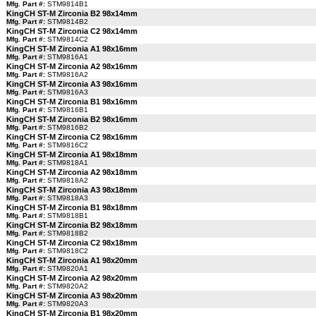
Mfg. Part #:
STM9814B1
KingCH ST-M Zirconia B2 98x14mm
Mfg. Part #:
STM9814B2
KingCH ST-M Zirconia C2 98x14mm
Mfg. Part #:
STM9814C2
KingCH ST-M Zirconia A1 98x16mm
Mfg. Part #:
STM9816A1
KingCH ST-M Zirconia A2 98x16mm
Mfg. Part #:
STM9816A2
KingCH ST-M Zirconia A3 98x16mm
Mfg. Part #:
STM9816A3
KingCH ST-M Zirconia B1 98x16mm
Mfg. Part #:
STM9816B1
KingCH ST-M Zirconia B2 98x16mm
Mfg. Part #:
STM9816B2
KingCH ST-M Zirconia C2 98x16mm
Mfg. Part #:
STM9816C2
KingCH ST-M Zirconia A1 98x18mm
Mfg. Part #:
STM9818A1
KingCH ST-M Zirconia A2 98x18mm
Mfg. Part #:
STM9818A2
KingCH ST-M Zirconia A3 98x18mm
Mfg. Part #:
STM9818A3
KingCH ST-M Zirconia B1 98x18mm
Mfg. Part #:
STM9818B1
KingCH ST-M Zirconia B2 98x18mm
Mfg. Part #:
STM9818B2
KingCH ST-M Zirconia C2 98x18mm
Mfg. Part #:
STM9818C2
KingCH ST-M Zirconia A1 98x20mm
Mfg. Part #:
STM9820A1
KingCH ST-M Zirconia A2 98x20mm
Mfg. Part #:
STM9820A2
KingCH ST-M Zirconia A3 98x20mm
Mfg. Part #:
STM9820A3
KingCH ST-M Zirconia B1 98x20mm