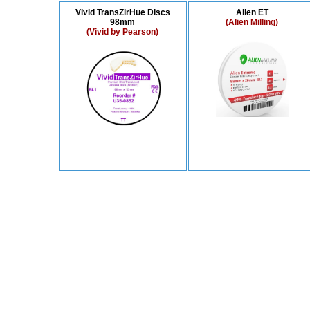
Vivid TransZirHue Discs
Alien ET
98mm
(Alien Milling)
(Vivid by Pearson)