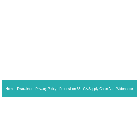
Home
|
Disclaimer
|
Privacy Policy
|
Proposition 65
|
CA Supply Chain Act
|
Webmaster
|