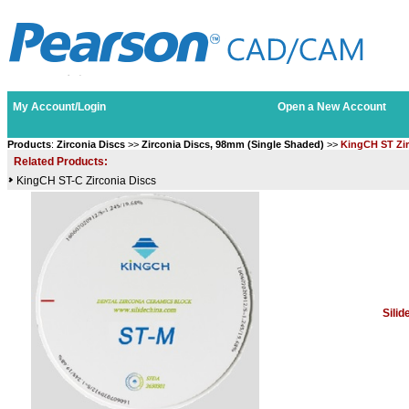
My Account/Login
Open a New Account
Products
:
Zirconia Discs
>>
Zirconia Discs, 98mm (Single Shaded)
>>
KingCH ST Zir
Related Products:
KingCH ST-C Zirconia Discs
Sili