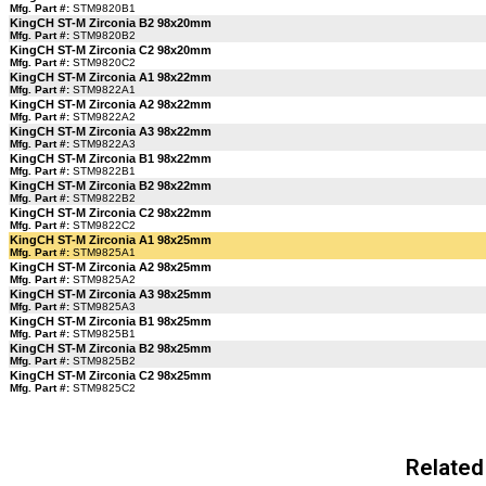
Mfg. Part #:
STM9820B1
KingCH ST-M Zirconia B2 98x20mm
Mfg. Part #:
STM9820B2
KingCH ST-M Zirconia C2 98x20mm
Mfg. Part #:
STM9820C2
KingCH ST-M Zirconia A1 98x22mm
Mfg. Part #:
STM9822A1
KingCH ST-M Zirconia A2 98x22mm
Mfg. Part #:
STM9822A2
KingCH ST-M Zirconia A3 98x22mm
Mfg. Part #:
STM9822A3
KingCH ST-M Zirconia B1 98x22mm
Mfg. Part #:
STM9822B1
KingCH ST-M Zirconia B2 98x22mm
Mfg. Part #:
STM9822B2
KingCH ST-M Zirconia C2 98x22mm
Mfg. Part #:
STM9822C2
KingCH ST-M Zirconia A1 98x25mm
Mfg. Part #:
STM9825A1
KingCH ST-M Zirconia A2 98x25mm
Mfg. Part #:
STM9825A2
KingCH ST-M Zirconia A3 98x25mm
Mfg. Part #:
STM9825A3
KingCH ST-M Zirconia B1 98x25mm
Mfg. Part #:
STM9825B1
KingCH ST-M Zirconia B2 98x25mm
Mfg. Part #:
STM9825B2
KingCH ST-M Zirconia C2 98x25mm
Mfg. Part #:
STM9825C2
Related