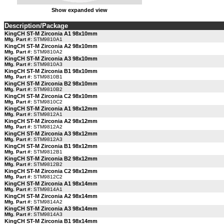
Show expanded view
Description/Package
KingCH ST-M Zirconia A1 98x10mm
Mfg. Part #:
STM9810A1
KingCH ST-M Zirconia A2 98x10mm
Mfg. Part #:
STM9810A2
KingCH ST-M Zirconia A3 98x10mm
Mfg. Part #:
STM9810A3
KingCH ST-M Zirconia B1 98x10mm
Mfg. Part #:
STM9810B1
KingCH ST-M Zirconia B2 98x10mm
Mfg. Part #:
STM9810B2
KingCH ST-M Zirconia C2 98x10mm
Mfg. Part #:
STM9810C2
KingCH ST-M Zirconia A1 98x12mm
Mfg. Part #:
STM9812A1
KingCH ST-M Zirconia A2 98x12mm
Mfg. Part #:
STM9812A2
KingCH ST-M Zirconia A3 98x12mm
Mfg. Part #:
STM9812A3
KingCH ST-M Zirconia B1 98x12mm
Mfg. Part #:
STM9812B1
KingCH ST-M Zirconia B2 98x12mm
Mfg. Part #:
STM9812B2
KingCH ST-M Zirconia C2 98x12mm
Mfg. Part #:
STM9812C2
KingCH ST-M Zirconia A1 98x14mm
Mfg. Part #:
STM9814A1
KingCH ST-M Zirconia A2 98x14mm
Mfg. Part #:
STM9814A2
KingCH ST-M Zirconia A3 98x14mm
Mfg. Part #:
STM9814A3
KingCH ST-M Zirconia B1 98x14mm