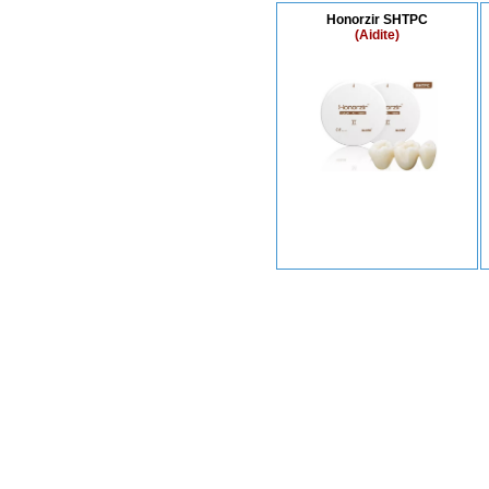
Honorzir SHTPC
(Aidite)