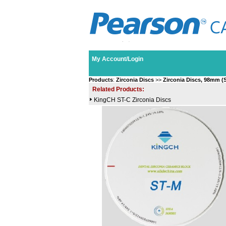
My Account/Login
Products
:
Zirconia Discs
>>
Zirconia Discs, 98mm (
Related Products:
KingCH ST-C Zirconia Discs