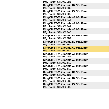
Mfg. Part #:
STM9820B1
KingCH ST-M Zirconia B2 98x20mm
Mfg. Part #:
STM9820B2
KingCH ST-M Zirconia C2 98x20mm
Mfg. Part #:
STM9820C2
KingCH ST-M Zirconia A1 98x22mm
Mfg. Part #:
STM9822A1
KingCH ST-M Zirconia A2 98x22mm
Mfg. Part #:
STM9822A2
KingCH ST-M Zirconia A3 98x22mm
Mfg. Part #:
STM9822A3
KingCH ST-M Zirconia B1 98x22mm
Mfg. Part #:
STM9822B1
KingCH ST-M Zirconia B2 98x22mm
Mfg. Part #:
STM9822B2
KingCH ST-M Zirconia C2 98x22mm
Mfg. Part #:
STM9822C2
KingCH ST-M Zirconia A1 98x25mm
Mfg. Part #:
STM9825A1
KingCH ST-M Zirconia A2 98x25mm
Mfg. Part #:
STM9825A2
KingCH ST-M Zirconia A3 98x25mm
Mfg. Part #:
STM9825A3
KingCH ST-M Zirconia B1 98x25mm
Mfg. Part #:
STM9825B1
KingCH ST-M Zirconia B2 98x25mm
Mfg. Part #:
STM9825B2
KingCH ST-M Zirconia C2 98x25mm
Mfg. Part #:
STM9825C2