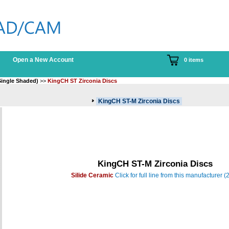
Open a New Account
0 items
Single Shaded)
>>
KingCH ST Zirconia Discs
KingCH ST-M Zirconia Discs
KingCH ST-M Zirconia Discs
Silide Ceramic
Click for full line from this manufacturer (