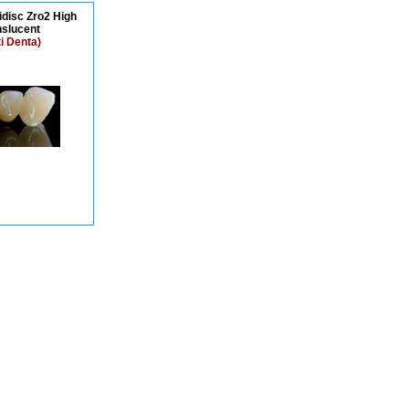
idisc Zro2 High
nslucent
ti Denta)