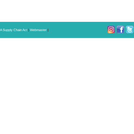
A Supply Chain Act
|
Webmaster
|