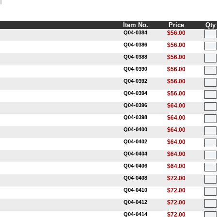
Item No.
Price
Qty
Q04-0384
$56.00
Q04-0386
$56.00
Q04-0388
$56.00
Q04-0390
$56.00
Q04-0392
$56.00
Q04-0394
$56.00
Q04-0396
$64.00
Q04-0398
$64.00
Q04-0400
$64.00
Q04-0402
$64.00
Q04-0404
$64.00
Q04-0406
$64.00
Q04-0408
$72.00
Q04-0410
$72.00
Q04-0412
$72.00
Q04-0414
$72.00