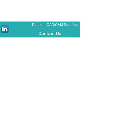
Pearson CAD/CAM Supplies
Contact Us