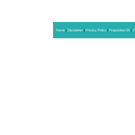
Home
|
Disclaimer
|
Privacy Policy
|
Proposition 65
|
C