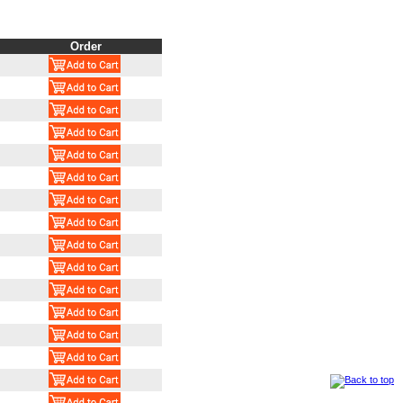
Order