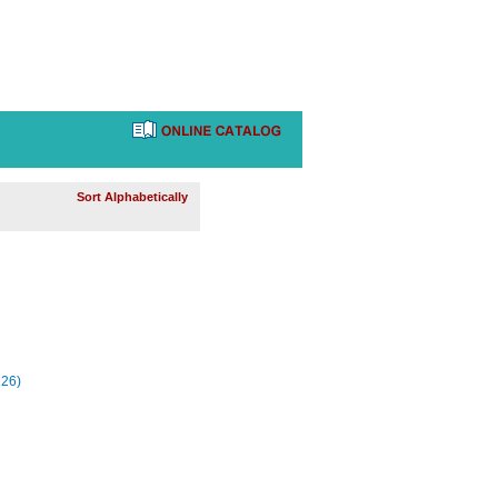
Sort Alphabetically
226)