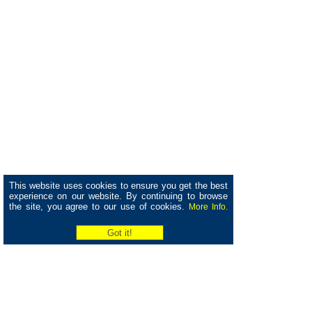
This website uses cookies to ensure you get the best
experience on our website. By continuing to browse
the site, you agree to our use of cookies.
More Info.