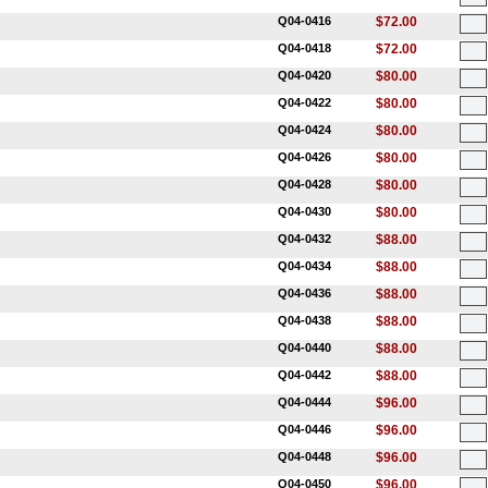
Q04-0416
$72.00
Q04-0418
$72.00
Q04-0420
$80.00
Q04-0422
$80.00
Q04-0424
$80.00
Q04-0426
$80.00
Q04-0428
$80.00
Q04-0430
$80.00
Q04-0432
$88.00
Q04-0434
$88.00
Q04-0436
$88.00
Q04-0438
$88.00
Q04-0440
$88.00
Q04-0442
$88.00
Q04-0444
$96.00
Q04-0446
$96.00
Q04-0448
$96.00
Q04-0450
$96.00