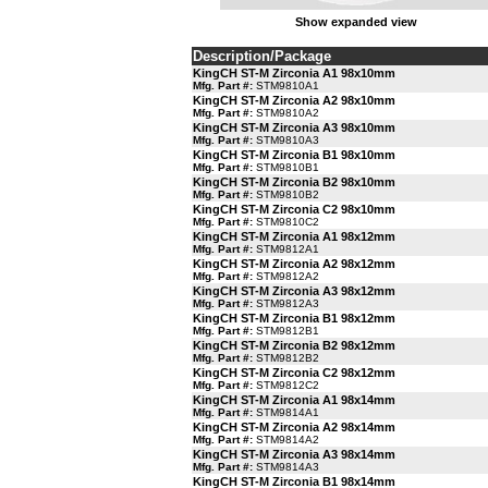
Show expanded view
Description/Package
KingCH ST-M Zirconia A1 98x10mm
Mfg. Part #:
STM9810A1
KingCH ST-M Zirconia A2 98x10mm
Mfg. Part #:
STM9810A2
KingCH ST-M Zirconia A3 98x10mm
Mfg. Part #:
STM9810A3
KingCH ST-M Zirconia B1 98x10mm
Mfg. Part #:
STM9810B1
KingCH ST-M Zirconia B2 98x10mm
Mfg. Part #:
STM9810B2
KingCH ST-M Zirconia C2 98x10mm
Mfg. Part #:
STM9810C2
KingCH ST-M Zirconia A1 98x12mm
Mfg. Part #:
STM9812A1
KingCH ST-M Zirconia A2 98x12mm
Mfg. Part #:
STM9812A2
KingCH ST-M Zirconia A3 98x12mm
Mfg. Part #:
STM9812A3
KingCH ST-M Zirconia B1 98x12mm
Mfg. Part #:
STM9812B1
KingCH ST-M Zirconia B2 98x12mm
Mfg. Part #:
STM9812B2
KingCH ST-M Zirconia C2 98x12mm
Mfg. Part #:
STM9812C2
KingCH ST-M Zirconia A1 98x14mm
Mfg. Part #:
STM9814A1
KingCH ST-M Zirconia A2 98x14mm
Mfg. Part #:
STM9814A2
KingCH ST-M Zirconia A3 98x14mm
Mfg. Part #:
STM9814A3
KingCH ST-M Zirconia B1 98x14mm