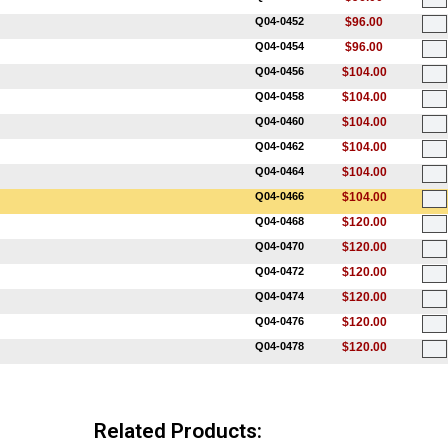
Q04-0452
$96.00
Q04-0454
$96.00
Q04-0456
$104.00
Q04-0458
$104.00
Q04-0460
$104.00
Q04-0462
$104.00
Q04-0464
$104.00
Q04-0466
$104.00
Q04-0468
$120.00
Q04-0470
$120.00
Q04-0472
$120.00
Q04-0474
$120.00
Q04-0476
$120.00
Q04-0478
$120.00
Related Products: