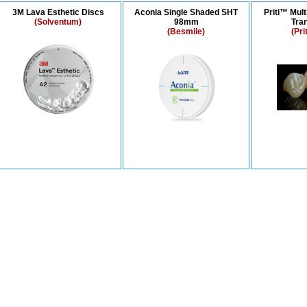
3M Lava Esthetic Discs
Aconia Single Shaded SHT
Priti™ Mult
(Solventum)
98mm
Tra
(Besmile)
(Pri