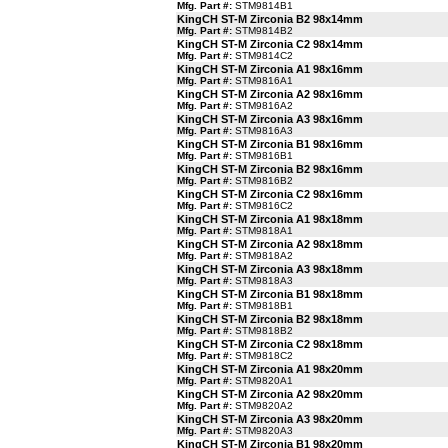
Mfg. Part #:
STM9814B1
KingCH ST-M Zirconia B2 98x14mm
Mfg. Part #:
STM9814B2
KingCH ST-M Zirconia C2 98x14mm
Mfg. Part #:
STM9814C2
KingCH ST-M Zirconia A1 98x16mm
Mfg. Part #:
STM9816A1
KingCH ST-M Zirconia A2 98x16mm
Mfg. Part #:
STM9816A2
KingCH ST-M Zirconia A3 98x16mm
Mfg. Part #:
STM9816A3
KingCH ST-M Zirconia B1 98x16mm
Mfg. Part #:
STM9816B1
KingCH ST-M Zirconia B2 98x16mm
Mfg. Part #:
STM9816B2
KingCH ST-M Zirconia C2 98x16mm
Mfg. Part #:
STM9816C2
KingCH ST-M Zirconia A1 98x18mm
Mfg. Part #:
STM9818A1
KingCH ST-M Zirconia A2 98x18mm
Mfg. Part #:
STM9818A2
KingCH ST-M Zirconia A3 98x18mm
Mfg. Part #:
STM9818A3
KingCH ST-M Zirconia B1 98x18mm
Mfg. Part #:
STM9818B1
KingCH ST-M Zirconia B2 98x18mm
Mfg. Part #:
STM9818B2
KingCH ST-M Zirconia C2 98x18mm
Mfg. Part #:
STM9818C2
KingCH ST-M Zirconia A1 98x20mm
Mfg. Part #:
STM9820A1
KingCH ST-M Zirconia A2 98x20mm
Mfg. Part #:
STM9820A2
KingCH ST-M Zirconia A3 98x20mm
Mfg. Part #:
STM9820A3
KingCH ST-M Zirconia B1 98x20mm