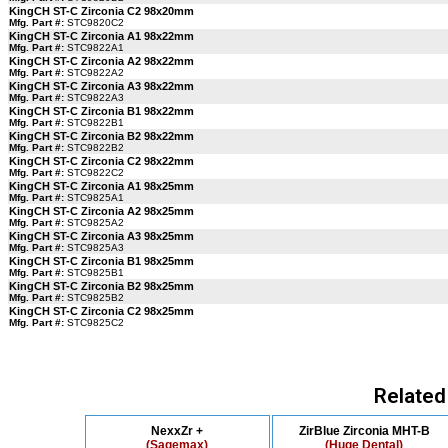
KingCH ST-C Zirconia C2 98x20mm
Mfg. Part #:
STC9820C2
KingCH ST-C Zirconia A1 98x22mm
Mfg. Part #:
STC9822A1
KingCH ST-C Zirconia A2 98x22mm
Mfg. Part #:
STC9822A2
KingCH ST-C Zirconia A3 98x22mm
Mfg. Part #:
STC9822A3
KingCH ST-C Zirconia B1 98x22mm
Mfg. Part #:
STC9822B1
KingCH ST-C Zirconia B2 98x22mm
Mfg. Part #:
STC9822B2
KingCH ST-C Zirconia C2 98x22mm
Mfg. Part #:
STC9822C2
KingCH ST-C Zirconia A1 98x25mm
Mfg. Part #:
STC9825A1
KingCH ST-C Zirconia A2 98x25mm
Mfg. Part #:
STC9825A2
KingCH ST-C Zirconia A3 98x25mm
Mfg. Part #:
STC9825A3
KingCH ST-C Zirconia B1 98x25mm
Mfg. Part #:
STC9825B1
KingCH ST-C Zirconia B2 98x25mm
Mfg. Part #:
STC9825B2
KingCH ST-C Zirconia C2 98x25mm
Mfg. Part #:
STC9825C2
Related
NexxZr +
ZirBlue Zirconia MHT-B
(Sagemax)
(Huge Dental)