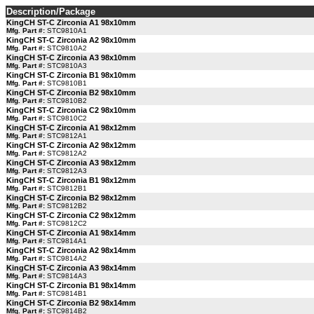
Description/Package
KingCH ST-C Zirconia A1 98x10mm
Mfg. Part #:
STC9810A1
KingCH ST-C Zirconia A2 98x10mm
Mfg. Part #:
STC9810A2
KingCH ST-C Zirconia A3 98x10mm
Mfg. Part #:
STC9810A3
KingCH ST-C Zirconia B1 98x10mm
Mfg. Part #:
STC9810B1
KingCH ST-C Zirconia B2 98x10mm
Mfg. Part #:
STC9810B2
KingCH ST-C Zirconia C2 98x10mm
Mfg. Part #:
STC9810C2
KingCH ST-C Zirconia A1 98x12mm
Mfg. Part #:
STC9812A1
KingCH ST-C Zirconia A2 98x12mm
Mfg. Part #:
STC9812A2
KingCH ST-C Zirconia A3 98x12mm
Mfg. Part #:
STC9812A3
KingCH ST-C Zirconia B1 98x12mm
Mfg. Part #:
STC9812B1
KingCH ST-C Zirconia B2 98x12mm
Mfg. Part #:
STC9812B2
KingCH ST-C Zirconia C2 98x12mm
Mfg. Part #:
STC9812C2
KingCH ST-C Zirconia A1 98x14mm
Mfg. Part #:
STC9814A1
KingCH ST-C Zirconia A2 98x14mm
Mfg. Part #:
STC9814A2
KingCH ST-C Zirconia A3 98x14mm
Mfg. Part #:
STC9814A3
KingCH ST-C Zirconia B1 98x14mm
Mfg. Part #:
STC9814B1
KingCH ST-C Zirconia B2 98x14mm
Mfg. Part #:
STC9814B2