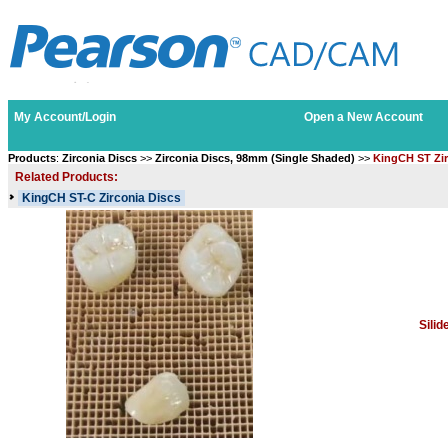
My Account/Login
Open a New Account
Products
:
Zirconia Discs
>>
Zirconia Discs, 98mm (Single Shaded)
>>
KingCH ST Zir
Related Products:
KingCH ST-C Zirconia Discs
Sili