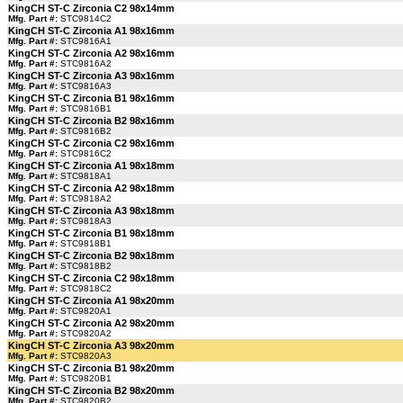
KingCH ST-C Zirconia C2 98x14mm
Mfg. Part #:
STC9814C2
KingCH ST-C Zirconia A1 98x16mm
Mfg. Part #:
STC9816A1
KingCH ST-C Zirconia A2 98x16mm
Mfg. Part #:
STC9816A2
KingCH ST-C Zirconia A3 98x16mm
Mfg. Part #:
STC9816A3
KingCH ST-C Zirconia B1 98x16mm
Mfg. Part #:
STC9816B1
KingCH ST-C Zirconia B2 98x16mm
Mfg. Part #:
STC9816B2
KingCH ST-C Zirconia C2 98x16mm
Mfg. Part #:
STC9816C2
KingCH ST-C Zirconia A1 98x18mm
Mfg. Part #:
STC9818A1
KingCH ST-C Zirconia A2 98x18mm
Mfg. Part #:
STC9818A2
KingCH ST-C Zirconia A3 98x18mm
Mfg. Part #:
STC9818A3
KingCH ST-C Zirconia B1 98x18mm
Mfg. Part #:
STC9818B1
KingCH ST-C Zirconia B2 98x18mm
Mfg. Part #:
STC9818B2
KingCH ST-C Zirconia C2 98x18mm
Mfg. Part #:
STC9818C2
KingCH ST-C Zirconia A1 98x20mm
Mfg. Part #:
STC9820A1
KingCH ST-C Zirconia A2 98x20mm
Mfg. Part #:
STC9820A2
KingCH ST-C Zirconia A3 98x20mm
Mfg. Part #:
STC9820A3
KingCH ST-C Zirconia B1 98x20mm
Mfg. Part #:
STC9820B1
KingCH ST-C Zirconia B2 98x20mm
Mfg. Part #:
STC9820B2