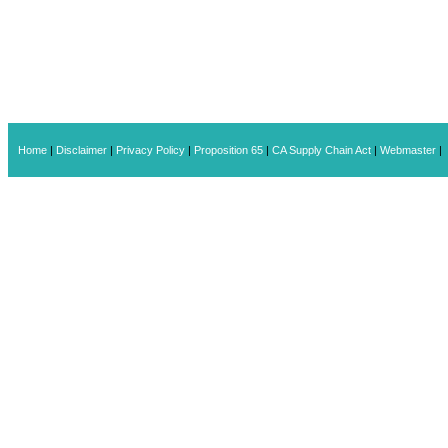
Home
|
Disclaimer
|
Privacy Policy
|
Proposition 65
|
CA Supply Chain Act
|
Webmaster
|