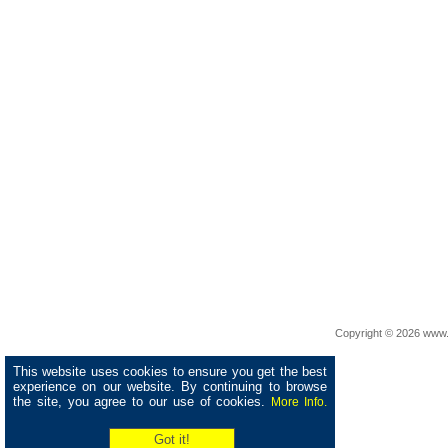
Copyright © 2026 www.
This website uses cookies to ensure you get the best
experience on our website. By continuing to browse
the site, you agree to our use of cookies.
More Info.