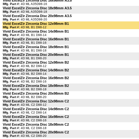
Vivid ExcelZir Zirconia Disc 16x98mm A3.5
Mfg. Part #:
4D ML A35D98-16
Vivid ExcelZir Zirconia Disc 18x98mm A3.5
Mfg. Part #:
4D ML A35D98-18
Vivid ExcelZir Zirconia Disc 20x98mm A3.5
Mfg. Part #:
4D ML A35D98-20
Vivid ExcelZir Zirconia Disc 12x98mm B1
Mfg. Part #:
4D ML B1 D98-12
Vivid ExcelZir Zirconia Disc 14x98mm B1
Mfg. Part #:
4D ML B1 D98-14
Vivid ExcelZir Zirconia Disc 16x98mm B1
Mfg. Part #:
4D ML B1 D98-16
Vivid ExcelZir Zirconia Disc 18x98mm B1
Mfg. Part #:
4D ML B1 D98-18
Vivid ExcelZir Zirconia Disc 20x98mm B1
Mfg. Part #:
4D ML B1 D98-20
Vivid ExcelZir Zirconia Disc 12x98mm B2
Mfg. Part #:
4D ML B2 D98-12
Vivid ExcelZir Zirconia Disc 14x98mm B2
Mfg. Part #:
4D ML B2 D98-14
Vivid ExcelZir Zirconia Disc 16x98mm B2
Mfg. Part #:
4D ML B2 D98-16
Vivid ExcelZir Zirconia Disc 18x98mm B2
Mfg. Part #:
4D ML B2 D98-18
Vivid ExcelZir Zirconia Disc 20x98mm B2
Mfg. Part #:
4D ML B2 D98-20
Vivid ExcelZir Zirconia Disc 12x98mm C2
Mfg. Part #:
4D ML C2 D98-12
Vivid ExcelZir Zirconia Disc 14x98mm C2
Mfg. Part #:
4D ML C2 D98-14
Vivid ExcelZir Zirconia Disc 16x98mm C2
Mfg. Part #:
4D ML C2 D98-16
Vivid ExcelZir Zirconia Disc 18x98mm C2
Mfg. Part #:
4D ML C2 D98-18
Vivid ExcelZir Zirconia Disc 20x98mm C2
Mfg. Part #:
4D ML C2 D98-20