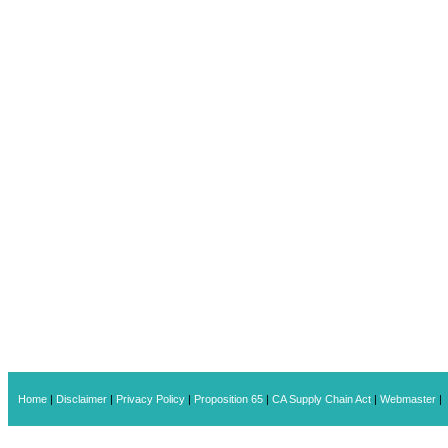
Home
|
Disclaimer
|
Privacy Policy
|
Proposition 65
|
CA Supply Chain Act
|
Webmaster
|