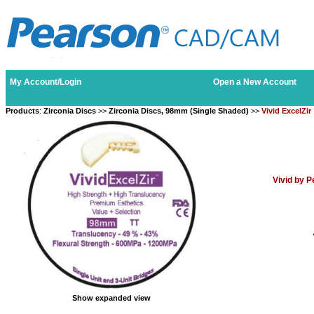
My Account/Login
Open a New Account
Products
:
Zirconia Discs
>>
Zirconia Discs, 98mm (Single Shaded)
>>
Vivid ExcelZir
Vivid by 
Show expanded view