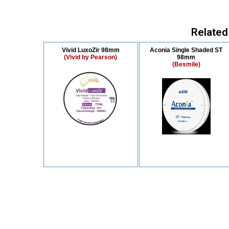
Related
Vivid LuxoZir 98mm
Aconia Single Shaded ST
(Vivid by Pearson)
98mm
(Besmile)