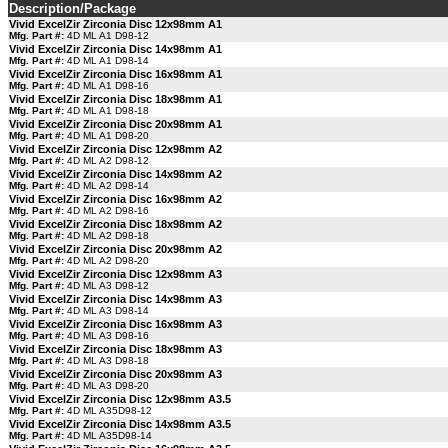
Description/Package
Vivid ExcelZir Zirconia Disc 12x98mm A1
Mfg. Part #:
4D ML A1 D98-12
Vivid ExcelZir Zirconia Disc 14x98mm A1
Mfg. Part #:
4D ML A1 D98-14
Vivid ExcelZir Zirconia Disc 16x98mm A1
Mfg. Part #:
4D ML A1 D98-16
Vivid ExcelZir Zirconia Disc 18x98mm A1
Mfg. Part #:
4D ML A1 D98-18
Vivid ExcelZir Zirconia Disc 20x98mm A1
Mfg. Part #:
4D ML A1 D98-20
Vivid ExcelZir Zirconia Disc 12x98mm A2
Mfg. Part #:
4D ML A2 D98-12
Vivid ExcelZir Zirconia Disc 14x98mm A2
Mfg. Part #:
4D ML A2 D98-14
Vivid ExcelZir Zirconia Disc 16x98mm A2
Mfg. Part #:
4D ML A2 D98-16
Vivid ExcelZir Zirconia Disc 18x98mm A2
Mfg. Part #:
4D ML A2 D98-18
Vivid ExcelZir Zirconia Disc 20x98mm A2
Mfg. Part #:
4D ML A2 D98-20
Vivid ExcelZir Zirconia Disc 12x98mm A3
Mfg. Part #:
4D ML A3 D98-12
Vivid ExcelZir Zirconia Disc 14x98mm A3
Mfg. Part #:
4D ML A3 D98-14
Vivid ExcelZir Zirconia Disc 16x98mm A3
Mfg. Part #:
4D ML A3 D98-16
Vivid ExcelZir Zirconia Disc 18x98mm A3
Mfg. Part #:
4D ML A3 D98-18
Vivid ExcelZir Zirconia Disc 20x98mm A3
Mfg. Part #:
4D ML A3 D98-20
Vivid ExcelZir Zirconia Disc 12x98mm A3.5
Mfg. Part #:
4D ML A35D98-12
Vivid ExcelZir Zirconia Disc 14x98mm A3.5
Mfg. Part #:
4D ML A35D98-14