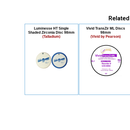
Related
Luminesse HT Single
Vivid TransZir ML Discs
Shaded Zirconia Disc 98mm
98mm
(Talladium)
(Vivid by Pearson)