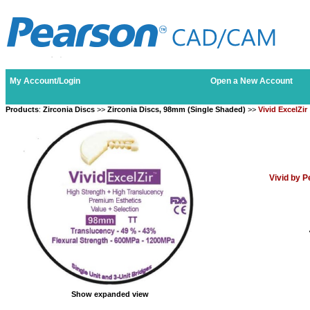
My Account/Login
Open a New Account
Products
:
Zirconia Discs
>>
Zirconia Discs, 98mm (Single Shaded)
>>
Vivid ExcelZir
Vivid by 
Show expanded view