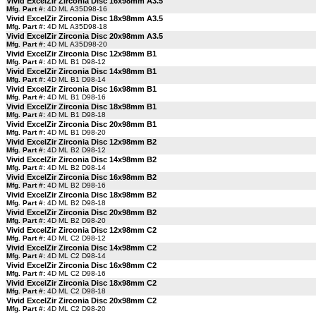
Vivid ExcelZir Zirconia Disc 16x98mm A3.5
Mfg. Part #:
4D ML A35D98-16
Vivid ExcelZir Zirconia Disc 18x98mm A3.5
Mfg. Part #:
4D ML A35D98-18
Vivid ExcelZir Zirconia Disc 20x98mm A3.5
Mfg. Part #:
4D ML A35D98-20
Vivid ExcelZir Zirconia Disc 12x98mm B1
Mfg. Part #:
4D ML B1 D98-12
Vivid ExcelZir Zirconia Disc 14x98mm B1
Mfg. Part #:
4D ML B1 D98-14
Vivid ExcelZir Zirconia Disc 16x98mm B1
Mfg. Part #:
4D ML B1 D98-16
Vivid ExcelZir Zirconia Disc 18x98mm B1
Mfg. Part #:
4D ML B1 D98-18
Vivid ExcelZir Zirconia Disc 20x98mm B1
Mfg. Part #:
4D ML B1 D98-20
Vivid ExcelZir Zirconia Disc 12x98mm B2
Mfg. Part #:
4D ML B2 D98-12
Vivid ExcelZir Zirconia Disc 14x98mm B2
Mfg. Part #:
4D ML B2 D98-14
Vivid ExcelZir Zirconia Disc 16x98mm B2
Mfg. Part #:
4D ML B2 D98-16
Vivid ExcelZir Zirconia Disc 18x98mm B2
Mfg. Part #:
4D ML B2 D98-18
Vivid ExcelZir Zirconia Disc 20x98mm B2
Mfg. Part #:
4D ML B2 D98-20
Vivid ExcelZir Zirconia Disc 12x98mm C2
Mfg. Part #:
4D ML C2 D98-12
Vivid ExcelZir Zirconia Disc 14x98mm C2
Mfg. Part #:
4D ML C2 D98-14
Vivid ExcelZir Zirconia Disc 16x98mm C2
Mfg. Part #:
4D ML C2 D98-16
Vivid ExcelZir Zirconia Disc 18x98mm C2
Mfg. Part #:
4D ML C2 D98-18
Vivid ExcelZir Zirconia Disc 20x98mm C2
Mfg. Part #:
4D ML C2 D98-20