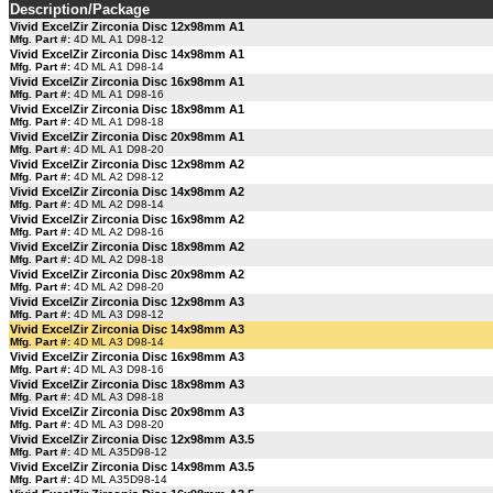
Description/Package
Vivid ExcelZir Zirconia Disc 12x98mm A1
Mfg. Part #:
4D ML A1 D98-12
Vivid ExcelZir Zirconia Disc 14x98mm A1
Mfg. Part #:
4D ML A1 D98-14
Vivid ExcelZir Zirconia Disc 16x98mm A1
Mfg. Part #:
4D ML A1 D98-16
Vivid ExcelZir Zirconia Disc 18x98mm A1
Mfg. Part #:
4D ML A1 D98-18
Vivid ExcelZir Zirconia Disc 20x98mm A1
Mfg. Part #:
4D ML A1 D98-20
Vivid ExcelZir Zirconia Disc 12x98mm A2
Mfg. Part #:
4D ML A2 D98-12
Vivid ExcelZir Zirconia Disc 14x98mm A2
Mfg. Part #:
4D ML A2 D98-14
Vivid ExcelZir Zirconia Disc 16x98mm A2
Mfg. Part #:
4D ML A2 D98-16
Vivid ExcelZir Zirconia Disc 18x98mm A2
Mfg. Part #:
4D ML A2 D98-18
Vivid ExcelZir Zirconia Disc 20x98mm A2
Mfg. Part #:
4D ML A2 D98-20
Vivid ExcelZir Zirconia Disc 12x98mm A3
Mfg. Part #:
4D ML A3 D98-12
Vivid ExcelZir Zirconia Disc 14x98mm A3
Mfg. Part #:
4D ML A3 D98-14
Vivid ExcelZir Zirconia Disc 16x98mm A3
Mfg. Part #:
4D ML A3 D98-16
Vivid ExcelZir Zirconia Disc 18x98mm A3
Mfg. Part #:
4D ML A3 D98-18
Vivid ExcelZir Zirconia Disc 20x98mm A3
Mfg. Part #:
4D ML A3 D98-20
Vivid ExcelZir Zirconia Disc 12x98mm A3.5
Mfg. Part #:
4D ML A35D98-12
Vivid ExcelZir Zirconia Disc 14x98mm A3.5
Mfg. Part #:
4D ML A35D98-14