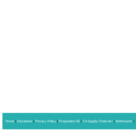
Home
|
Disclaimer
|
Privacy Policy
|
Proposition 65
|
CA Supply Chain Act
|
Webmaster
|