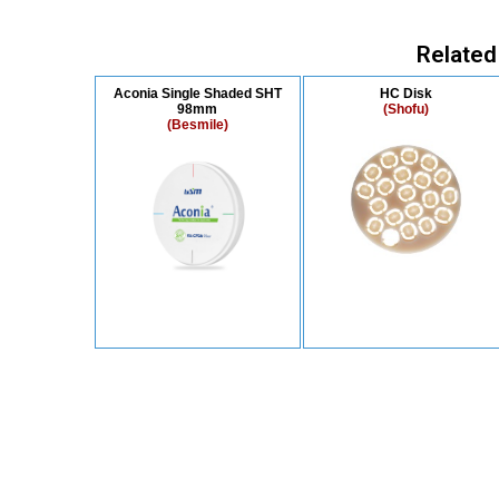
Related
Aconia Single Shaded SHT
HC Disk
98mm
(Shofu)
(Besmile)