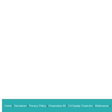
Home
|
Disclaimer
|
Privacy Policy
|
Proposition 65
|
CA Supply Chain Act
|
Webmaster
|