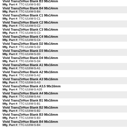
Vivid TransZirHue Blank B3 98x14mm
Mfg. Part #:
TTC-U14W-S-B3
Vivid TransZirHue Blank B4 98x14mm
Mfg. Part #:
TTC-U14W-S-B4
Vivid TransZirHue Blank C1 98x14mm
Mfg. Part #:
TTC-U14W-S-C1
Vivid TransZirHue Blank C2 98x14mm
Mfg. Part #:
TTC-U14W-S-C2
Vivid TransZirHue Blank C3 98x14mm
Mfg. Part #:
TTC-U14W-S-C3
Vivid TransZirHue Blank C4 98x14mm
Mfg. Part #:
TTC-U14W-S-C4
Vivid TransZirHue Blank D2 98x14mm
Mfg. Part #:
TTC-U14W-S-D2
Vivid TransZirHue Blank D3 98x14mm
Mfg. Part #:
TTC-U14W-S-D3
Vivid TransZirHue Blank D4 98x14mm
Mfg. Part #:
TTC-U14W-S-D4
Vivid TransZirHue Blank A1 98x16mm
Mfg. Part #:
TTC-U16W-S-A1
Vivid TransZirHue Blank A2 98x16mm
Mfg. Part #:
TTC-U16W-S-A2
Vivid TransZirHue Blank A3 98x16mm
Mfg. Part #:
TTC-U16W-S-A3
Vivid TransZirHue Blank A3.5 98x16mm
Mfg. Part #:
TTC-U16W-S-A35
Vivid TransZirHue Blank A4 98x16mm
Mfg. Part #:
TTC-U16W-S-A4
Vivid TransZirHue Blank B1 98x16mm
Mfg. Part #:
TTC-U16W-S-B1
Vivid TransZirHue Blank B2 98x16mm
Mfg. Part #:
TTC-U16W-S-B2
Vivid TransZirHue Blank B3 98x16mm
Mfg. Part #:
TTC-U16W-S-B3
Vivid TransZirHue Blank B4 98x16mm
Mfg. Part #:
TTC-U16W-S-B4