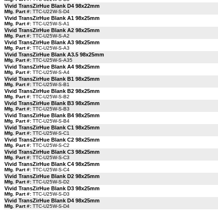
Vivid TransZirHue Blank D4 98x22mm
Mfg. Part #:
TTC-U22W-S-D4
Vivid TransZirHue Blank A1 98x25mm
Mfg. Part #:
TTC-U25W-S-A1
Vivid TransZirHue Blank A2 98x25mm
Mfg. Part #:
TTC-U25W-S-A2
Vivid TransZirHue Blank A3 98x25mm
Mfg. Part #:
TTC-U25W-S-A3
Vivid TransZirHue Blank A3.5 98x25mm
Mfg. Part #:
TTC-U25W-S-A35
Vivid TransZirHue Blank A4 98x25mm
Mfg. Part #:
TTC-U25W-S-A4
Vivid TransZirHue Blank B1 98x25mm
Mfg. Part #:
TTC-U25W-S-B1
Vivid TransZirHue Blank B2 98x25mm
Mfg. Part #:
TTC-U25W-S-B2
Vivid TransZirHue Blank B3 98x25mm
Mfg. Part #:
TTC-U25W-S-B3
Vivid TransZirHue Blank B4 98x25mm
Mfg. Part #:
TTC-U25W-S-B4
Vivid TransZirHue Blank C1 98x25mm
Mfg. Part #:
TTC-U25W-S-C1
Vivid TransZirHue Blank C2 98x25mm
Mfg. Part #:
TTC-U25W-S-C2
Vivid TransZirHue Blank C3 98x25mm
Mfg. Part #:
TTC-U25W-S-C3
Vivid TransZirHue Blank C4 98x25mm
Mfg. Part #:
TTC-U25W-S-C4
Vivid TransZirHue Blank D2 98x25mm
Mfg. Part #:
TTC-U25W-S-D2
Vivid TransZirHue Blank D3 98x25mm
Mfg. Part #:
TTC-U25W-S-D3
Vivid TransZirHue Blank D4 98x25mm
Mfg. Part #:
TTC-U25W-S-D4