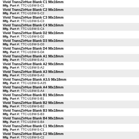
Vivid TransZirHue Blank C1 98x16mm
Mfg. Part #:
TTC-U16W-S-C1
Vivid TransZirHue Blank C2 98x16mm
Mfg. Part #:
TTC-U16W-S-C2
Vivid TransZirHue Blank C3 98x16mm
Mfg. Part #:
TTC-U16W-S-C3
Vivid TransZirHue Blank C4 98x16mm
Mfg. Part #:
TTC-U16W-S-C4
Vivid TransZirHue Blank D2 98x16mm
Mfg. Part #:
TTC-U16W-S-D2
Vivid TransZirHue Blank D3 98x16mm
Mfg. Part #:
TTC-U16W-S-D3
Vivid TransZirHue Blank D4 98x16mm
Mfg. Part #:
TTC-U16W-S-D4
Vivid TransZirHue Blank A1 98x18mm
Mfg. Part #:
TTC-U18W-S-A1
Vivid TransZirHue Blank A2 98x18mm
Mfg. Part #:
TTC-U18W-S-A2
Vivid TransZirHue Blank A3 98x18mm
Mfg. Part #:
TTC-U18W-S-A3
Vivid TransZirHue Blank A3.5 98x18mm
Mfg. Part #:
TTC-U18W-S-A35
Vivid TransZirHue Blank A4 98x18mm
Mfg. Part #:
TTC-U18W-S-A4
Vivid TransZirHue Blank B1 98x18mm
Mfg. Part #:
TTC-U18W-S-B1
Vivid TransZirHue Blank B2 98x18mm
Mfg. Part #:
TTC-U18W-S-B2
Vivid TransZirHue Blank B3 98x18mm
Mfg. Part #:
TTC-U18W-S-B3
Vivid TransZirHue Blank B4 98x18mm
Mfg. Part #:
TTC-U18W-S-B4
Vivid TransZirHue Blank C1 98x18mm
Mfg. Part #:
TTC-U18W-S-C1
Vivid TransZirHue Blank C2 98x18mm
Mfg. Part #:
TTC-U18W-S-C2