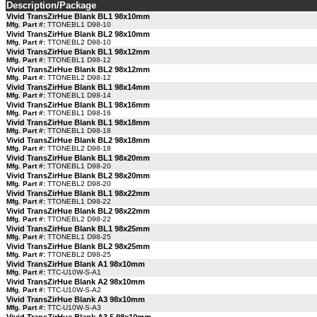
Description/Package
Vivid TransZirHue Blank BL1 98x10mm
Mfg. Part #:
TTONEBL1 D98-10
Vivid TransZirHue Blank BL2 98x10mm
Mfg. Part #:
TTONEBL2 D98-10
Vivid TransZirHue Blank BL1 98x12mm
Mfg. Part #:
TTONEBL1 D98-12
Vivid TransZirHue Blank BL2 98x12mm
Mfg. Part #:
TTONEBL2 D98-12
Vivid TransZirHue Blank BL1 98x14mm
Mfg. Part #:
TTONEBL1 D98-14
Vivid TransZirHue Blank BL1 98x16mm
Mfg. Part #:
TTONEBL1 D98-16
Vivid TransZirHue Blank BL1 98x18mm
Mfg. Part #:
TTONEBL1 D98-18
Vivid TransZirHue Blank BL2 98x18mm
Mfg. Part #:
TTONEBL2 D98-18
Vivid TransZirHue Blank BL1 98x20mm
Mfg. Part #:
TTONEBL1 D98-20
Vivid TransZirHue Blank BL2 98x20mm
Mfg. Part #:
TTONEBL2 D98-20
Vivid TransZirHue Blank BL1 98x22mm
Mfg. Part #:
TTONEBL1 D98-22
Vivid TransZirHue Blank BL2 98x22mm
Mfg. Part #:
TTONEBL2 D98-22
Vivid TransZirHue Blank BL1 98x25mm
Mfg. Part #:
TTONEBL1 D98-25
Vivid TransZirHue Blank BL2 98x25mm
Mfg. Part #:
TTONEBL2 D98-25
Vivid TransZirHue Blank A1 98x10mm
Mfg. Part #:
TTC-U10W-S-A1
Vivid TransZirHue Blank A2 98x10mm
Mfg. Part #:
TTC-U10W-S-A2
Vivid TransZirHue Blank A3 98x10mm
Mfg. Part #:
TTC-U10W-S-A3