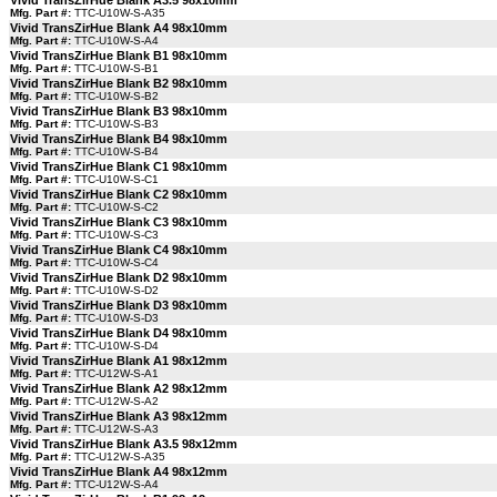
Vivid TransZirHue Blank A3.5 98x10mm
Mfg. Part #:
TTC-U10W-S-A35
Vivid TransZirHue Blank A4 98x10mm
Mfg. Part #:
TTC-U10W-S-A4
Vivid TransZirHue Blank B1 98x10mm
Mfg. Part #:
TTC-U10W-S-B1
Vivid TransZirHue Blank B2 98x10mm
Mfg. Part #:
TTC-U10W-S-B2
Vivid TransZirHue Blank B3 98x10mm
Mfg. Part #:
TTC-U10W-S-B3
Vivid TransZirHue Blank B4 98x10mm
Mfg. Part #:
TTC-U10W-S-B4
Vivid TransZirHue Blank C1 98x10mm
Mfg. Part #:
TTC-U10W-S-C1
Vivid TransZirHue Blank C2 98x10mm
Mfg. Part #:
TTC-U10W-S-C2
Vivid TransZirHue Blank C3 98x10mm
Mfg. Part #:
TTC-U10W-S-C3
Vivid TransZirHue Blank C4 98x10mm
Mfg. Part #:
TTC-U10W-S-C4
Vivid TransZirHue Blank D2 98x10mm
Mfg. Part #:
TTC-U10W-S-D2
Vivid TransZirHue Blank D3 98x10mm
Mfg. Part #:
TTC-U10W-S-D3
Vivid TransZirHue Blank D4 98x10mm
Mfg. Part #:
TTC-U10W-S-D4
Vivid TransZirHue Blank A1 98x12mm
Mfg. Part #:
TTC-U12W-S-A1
Vivid TransZirHue Blank A2 98x12mm
Mfg. Part #:
TTC-U12W-S-A2
Vivid TransZirHue Blank A3 98x12mm
Mfg. Part #:
TTC-U12W-S-A3
Vivid TransZirHue Blank A3.5 98x12mm
Mfg. Part #:
TTC-U12W-S-A35
Vivid TransZirHue Blank A4 98x12mm
Mfg. Part #:
TTC-U12W-S-A4