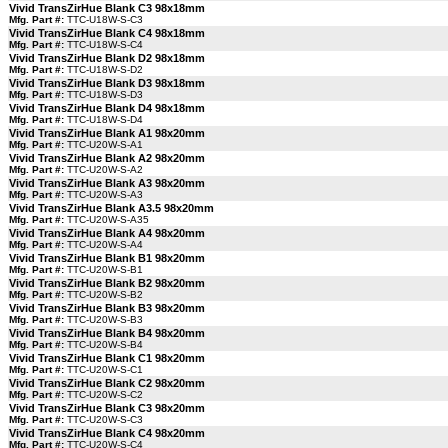
Vivid TransZirHue Blank C3 98x18mm
Mfg. Part #:
TTC-U18W-S-C3
Vivid TransZirHue Blank C4 98x18mm
Mfg. Part #:
TTC-U18W-S-C4
Vivid TransZirHue Blank D2 98x18mm
Mfg. Part #:
TTC-U18W-S-D2
Vivid TransZirHue Blank D3 98x18mm
Mfg. Part #:
TTC-U18W-S-D3
Vivid TransZirHue Blank D4 98x18mm
Mfg. Part #:
TTC-U18W-S-D4
Vivid TransZirHue Blank A1 98x20mm
Mfg. Part #:
TTC-U20W-S-A1
Vivid TransZirHue Blank A2 98x20mm
Mfg. Part #:
TTC-U20W-S-A2
Vivid TransZirHue Blank A3 98x20mm
Mfg. Part #:
TTC-U20W-S-A3
Vivid TransZirHue Blank A3.5 98x20mm
Mfg. Part #:
TTC-U20W-S-A35
Vivid TransZirHue Blank A4 98x20mm
Mfg. Part #:
TTC-U20W-S-A4
Vivid TransZirHue Blank B1 98x20mm
Mfg. Part #:
TTC-U20W-S-B1
Vivid TransZirHue Blank B2 98x20mm
Mfg. Part #:
TTC-U20W-S-B2
Vivid TransZirHue Blank B3 98x20mm
Mfg. Part #:
TTC-U20W-S-B3
Vivid TransZirHue Blank B4 98x20mm
Mfg. Part #:
TTC-U20W-S-B4
Vivid TransZirHue Blank C1 98x20mm
Mfg. Part #:
TTC-U20W-S-C1
Vivid TransZirHue Blank C2 98x20mm
Mfg. Part #:
TTC-U20W-S-C2
Vivid TransZirHue Blank C3 98x20mm
Mfg. Part #:
TTC-U20W-S-C3
Vivid TransZirHue Blank C4 98x20mm
Mfg. Part #:
TTC-U20W-S-C4