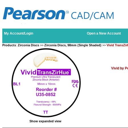
My Account/Login
Open a New Account
Products
:
Zirconia Discs
>>
Zirconia Discs, 98mm (Single Shaded)
>>
Vivid TransZi
Vivid by 
Show expanded view