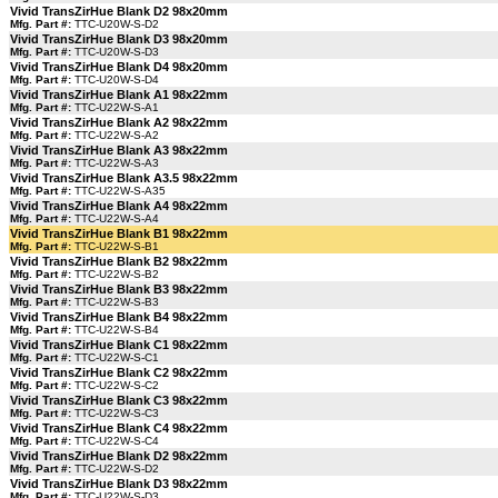
Vivid TransZirHue Blank D2 98x20mm
Mfg. Part #:
TTC-U20W-S-D2
Vivid TransZirHue Blank D3 98x20mm
Mfg. Part #:
TTC-U20W-S-D3
Vivid TransZirHue Blank D4 98x20mm
Mfg. Part #:
TTC-U20W-S-D4
Vivid TransZirHue Blank A1 98x22mm
Mfg. Part #:
TTC-U22W-S-A1
Vivid TransZirHue Blank A2 98x22mm
Mfg. Part #:
TTC-U22W-S-A2
Vivid TransZirHue Blank A3 98x22mm
Mfg. Part #:
TTC-U22W-S-A3
Vivid TransZirHue Blank A3.5 98x22mm
Mfg. Part #:
TTC-U22W-S-A35
Vivid TransZirHue Blank A4 98x22mm
Mfg. Part #:
TTC-U22W-S-A4
Vivid TransZirHue Blank B1 98x22mm
Mfg. Part #:
TTC-U22W-S-B1
Vivid TransZirHue Blank B2 98x22mm
Mfg. Part #:
TTC-U22W-S-B2
Vivid TransZirHue Blank B3 98x22mm
Mfg. Part #:
TTC-U22W-S-B3
Vivid TransZirHue Blank B4 98x22mm
Mfg. Part #:
TTC-U22W-S-B4
Vivid TransZirHue Blank C1 98x22mm
Mfg. Part #:
TTC-U22W-S-C1
Vivid TransZirHue Blank C2 98x22mm
Mfg. Part #:
TTC-U22W-S-C2
Vivid TransZirHue Blank C3 98x22mm
Mfg. Part #:
TTC-U22W-S-C3
Vivid TransZirHue Blank C4 98x22mm
Mfg. Part #:
TTC-U22W-S-C4
Vivid TransZirHue Blank D2 98x22mm
Mfg. Part #:
TTC-U22W-S-D2
Vivid TransZirHue Blank D3 98x22mm
Mfg. Part #:
TTC-U22W-S-D3