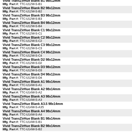
Vivid TransZirHue Blank B1 98x12mm
Mfg. Part #:
TTC-U12W-S-B1
Vivid TransZirHue Blank B2 98x12mm
Mfg. Part #:
TTC-U12W-S-B2
Vivid TransZirHue Blank B3 98x12mm
Mfg. Part #:
TTC-U12W-S-B3
Vivid TransZirHue Blank B4 98x12mm
Mfg. Part #:
TTC-U12W-S-B4
Vivid TransZirHue Blank C1 98x12mm
Mfg. Part #:
TTC-U12W-S-C1
Vivid TransZirHue Blank C2 98x12mm
Mfg. Part #:
TTC-U12W-S-C2
Vivid TransZirHue Blank C3 98x12mm
Mfg. Part #:
TTC-U12W-S-C3
Vivid TransZirHue Blank C4 98x12mm
Mfg. Part #:
TTC-U12W-S-C4
Vivid TransZirHue Blank D2 98x12mm
Mfg. Part #:
TTC-U12W-S-D2
Vivid TransZirHue Blank D3 98x12mm
Mfg. Part #:
TTC-U12W-S-D3
Vivid TransZirHue Blank D4 98x12mm
Mfg. Part #:
TTC-U12W-S-D4
Vivid TransZirHue Blank A1 98x14mm
Mfg. Part #:
TTC-U14W-S-A1
Vivid TransZirHue Blank A2 98x14mm
Mfg. Part #:
TTC-U14W-S-A2
Vivid TransZirHue Blank A3 98x14mm
Mfg. Part #:
TTC-U14W-S-A3
Vivid TransZirHue Blank A3.5 98x14mm
Mfg. Part #:
TTC-U14W-S-A35
Vivid TransZirHue Blank A4 98x14mm
Mfg. Part #:
TTC-U14W-S-A4
Vivid TransZirHue Blank B1 98x14mm
Mfg. Part #:
TTC-U14W-S-B1
Vivid TransZirHue Blank B2 98x14mm
Mfg. Part #:
TTC-U14W-S-B2