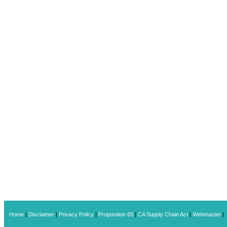
Home
|
Disclaimer
|
Privacy Policy
|
Proposition 65
|
CA Supply Chain Act
|
Webmaster
|