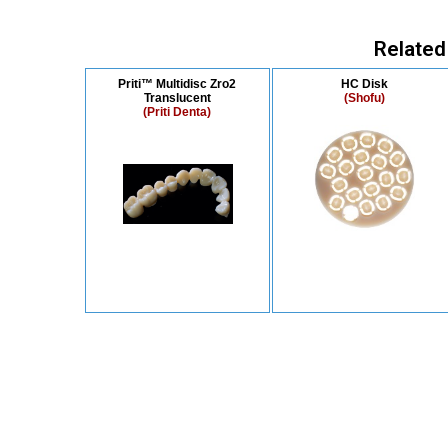
Related
Priti™ Multidisc Zro2
HC Disk
Translucent
(Shofu)
(Priti Denta)