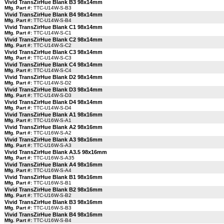
Vivid TransZirHue Blank B3 98x14mm
Mfg. Part #:
TTC-U14W-S-B3
Vivid TransZirHue Blank B4 98x14mm
Mfg. Part #:
TTC-U14W-S-B4
Vivid TransZirHue Blank C1 98x14mm
Mfg. Part #:
TTC-U14W-S-C1
Vivid TransZirHue Blank C2 98x14mm
Mfg. Part #:
TTC-U14W-S-C2
Vivid TransZirHue Blank C3 98x14mm
Mfg. Part #:
TTC-U14W-S-C3
Vivid TransZirHue Blank C4 98x14mm
Mfg. Part #:
TTC-U14W-S-C4
Vivid TransZirHue Blank D2 98x14mm
Mfg. Part #:
TTC-U14W-S-D2
Vivid TransZirHue Blank D3 98x14mm
Mfg. Part #:
TTC-U14W-S-D3
Vivid TransZirHue Blank D4 98x14mm
Mfg. Part #:
TTC-U14W-S-D4
Vivid TransZirHue Blank A1 98x16mm
Mfg. Part #:
TTC-U16W-S-A1
Vivid TransZirHue Blank A2 98x16mm
Mfg. Part #:
TTC-U16W-S-A2
Vivid TransZirHue Blank A3 98x16mm
Mfg. Part #:
TTC-U16W-S-A3
Vivid TransZirHue Blank A3.5 98x16mm
Mfg. Part #:
TTC-U16W-S-A35
Vivid TransZirHue Blank A4 98x16mm
Mfg. Part #:
TTC-U16W-S-A4
Vivid TransZirHue Blank B1 98x16mm
Mfg. Part #:
TTC-U16W-S-B1
Vivid TransZirHue Blank B2 98x16mm
Mfg. Part #:
TTC-U16W-S-B2
Vivid TransZirHue Blank B3 98x16mm
Mfg. Part #:
TTC-U16W-S-B3
Vivid TransZirHue Blank B4 98x16mm
Mfg. Part #:
TTC-U16W-S-B4