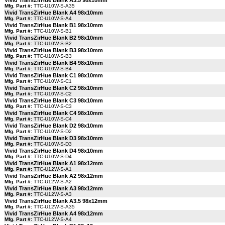
Vivid TransZirHue Blank A3.5 98x10mm
Mfg. Part #:
TTC-U10W-S-A35
Vivid TransZirHue Blank A4 98x10mm
Mfg. Part #:
TTC-U10W-S-A4
Vivid TransZirHue Blank B1 98x10mm
Mfg. Part #:
TTC-U10W-S-B1
Vivid TransZirHue Blank B2 98x10mm
Mfg. Part #:
TTC-U10W-S-B2
Vivid TransZirHue Blank B3 98x10mm
Mfg. Part #:
TTC-U10W-S-B3
Vivid TransZirHue Blank B4 98x10mm
Mfg. Part #:
TTC-U10W-S-B4
Vivid TransZirHue Blank C1 98x10mm
Mfg. Part #:
TTC-U10W-S-C1
Vivid TransZirHue Blank C2 98x10mm
Mfg. Part #:
TTC-U10W-S-C2
Vivid TransZirHue Blank C3 98x10mm
Mfg. Part #:
TTC-U10W-S-C3
Vivid TransZirHue Blank C4 98x10mm
Mfg. Part #:
TTC-U10W-S-C4
Vivid TransZirHue Blank D2 98x10mm
Mfg. Part #:
TTC-U10W-S-D2
Vivid TransZirHue Blank D3 98x10mm
Mfg. Part #:
TTC-U10W-S-D3
Vivid TransZirHue Blank D4 98x10mm
Mfg. Part #:
TTC-U10W-S-D4
Vivid TransZirHue Blank A1 98x12mm
Mfg. Part #:
TTC-U12W-S-A1
Vivid TransZirHue Blank A2 98x12mm
Mfg. Part #:
TTC-U12W-S-A2
Vivid TransZirHue Blank A3 98x12mm
Mfg. Part #:
TTC-U12W-S-A3
Vivid TransZirHue Blank A3.5 98x12mm
Mfg. Part #:
TTC-U12W-S-A35
Vivid TransZirHue Blank A4 98x12mm
Mfg. Part #:
TTC-U12W-S-A4