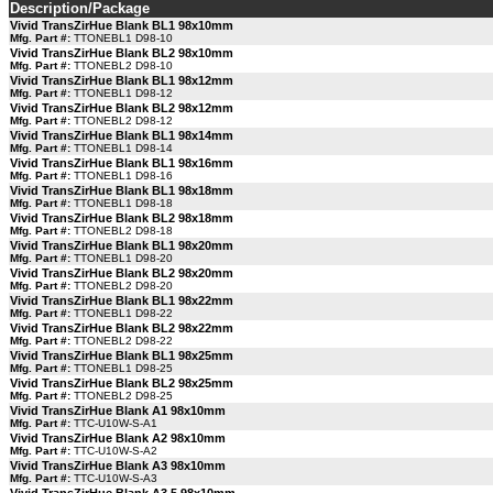
Description/Package
Vivid TransZirHue Blank BL1 98x10mm
Mfg. Part #:
TTONEBL1 D98-10
Vivid TransZirHue Blank BL2 98x10mm
Mfg. Part #:
TTONEBL2 D98-10
Vivid TransZirHue Blank BL1 98x12mm
Mfg. Part #:
TTONEBL1 D98-12
Vivid TransZirHue Blank BL2 98x12mm
Mfg. Part #:
TTONEBL2 D98-12
Vivid TransZirHue Blank BL1 98x14mm
Mfg. Part #:
TTONEBL1 D98-14
Vivid TransZirHue Blank BL1 98x16mm
Mfg. Part #:
TTONEBL1 D98-16
Vivid TransZirHue Blank BL1 98x18mm
Mfg. Part #:
TTONEBL1 D98-18
Vivid TransZirHue Blank BL2 98x18mm
Mfg. Part #:
TTONEBL2 D98-18
Vivid TransZirHue Blank BL1 98x20mm
Mfg. Part #:
TTONEBL1 D98-20
Vivid TransZirHue Blank BL2 98x20mm
Mfg. Part #:
TTONEBL2 D98-20
Vivid TransZirHue Blank BL1 98x22mm
Mfg. Part #:
TTONEBL1 D98-22
Vivid TransZirHue Blank BL2 98x22mm
Mfg. Part #:
TTONEBL2 D98-22
Vivid TransZirHue Blank BL1 98x25mm
Mfg. Part #:
TTONEBL1 D98-25
Vivid TransZirHue Blank BL2 98x25mm
Mfg. Part #:
TTONEBL2 D98-25
Vivid TransZirHue Blank A1 98x10mm
Mfg. Part #:
TTC-U10W-S-A1
Vivid TransZirHue Blank A2 98x10mm
Mfg. Part #:
TTC-U10W-S-A2
Vivid TransZirHue Blank A3 98x10mm
Mfg. Part #:
TTC-U10W-S-A3