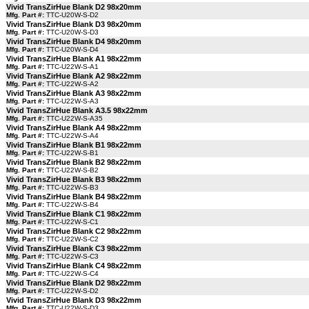
Vivid TransZirHue Blank D2 98x20mm
Mfg. Part #:
TTC-U20W-S-D2
Vivid TransZirHue Blank D3 98x20mm
Mfg. Part #:
TTC-U20W-S-D3
Vivid TransZirHue Blank D4 98x20mm
Mfg. Part #:
TTC-U20W-S-D4
Vivid TransZirHue Blank A1 98x22mm
Mfg. Part #:
TTC-U22W-S-A1
Vivid TransZirHue Blank A2 98x22mm
Mfg. Part #:
TTC-U22W-S-A2
Vivid TransZirHue Blank A3 98x22mm
Mfg. Part #:
TTC-U22W-S-A3
Vivid TransZirHue Blank A3.5 98x22mm
Mfg. Part #:
TTC-U22W-S-A35
Vivid TransZirHue Blank A4 98x22mm
Mfg. Part #:
TTC-U22W-S-A4
Vivid TransZirHue Blank B1 98x22mm
Mfg. Part #:
TTC-U22W-S-B1
Vivid TransZirHue Blank B2 98x22mm
Mfg. Part #:
TTC-U22W-S-B2
Vivid TransZirHue Blank B3 98x22mm
Mfg. Part #:
TTC-U22W-S-B3
Vivid TransZirHue Blank B4 98x22mm
Mfg. Part #:
TTC-U22W-S-B4
Vivid TransZirHue Blank C1 98x22mm
Mfg. Part #:
TTC-U22W-S-C1
Vivid TransZirHue Blank C2 98x22mm
Mfg. Part #:
TTC-U22W-S-C2
Vivid TransZirHue Blank C3 98x22mm
Mfg. Part #:
TTC-U22W-S-C3
Vivid TransZirHue Blank C4 98x22mm
Mfg. Part #:
TTC-U22W-S-C4
Vivid TransZirHue Blank D2 98x22mm
Mfg. Part #:
TTC-U22W-S-D2
Vivid TransZirHue Blank D3 98x22mm
Mfg. Part #:
TTC-U22W-S-D3