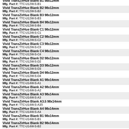
Vivid TransZirHue Blank B1 98x12mm
Mfg. Part #:
TTC-U12W-S-B1
Vivid TransZirHue Blank B2 98x12mm
Mfg. Part #:
TTC-U12W-S-B2
Vivid TransZirHue Blank B3 98x12mm
Mfg. Part #:
TTC-U12W-S-B3
Vivid TransZirHue Blank B4 98x12mm
Mfg. Part #:
TTC-U12W-S-B4
Vivid TransZirHue Blank C1 98x12mm
Mfg. Part #:
TTC-U12W-S-C1
Vivid TransZirHue Blank C2 98x12mm
Mfg. Part #:
TTC-U12W-S-C2
Vivid TransZirHue Blank C3 98x12mm
Mfg. Part #:
TTC-U12W-S-C3
Vivid TransZirHue Blank C4 98x12mm
Mfg. Part #:
TTC-U12W-S-C4
Vivid TransZirHue Blank D2 98x12mm
Mfg. Part #:
TTC-U12W-S-D2
Vivid TransZirHue Blank D3 98x12mm
Mfg. Part #:
TTC-U12W-S-D3
Vivid TransZirHue Blank D4 98x12mm
Mfg. Part #:
TTC-U12W-S-D4
Vivid TransZirHue Blank A1 98x14mm
Mfg. Part #:
TTC-U14W-S-A1
Vivid TransZirHue Blank A2 98x14mm
Mfg. Part #:
TTC-U14W-S-A2
Vivid TransZirHue Blank A3 98x14mm
Mfg. Part #:
TTC-U14W-S-A3
Vivid TransZirHue Blank A3.5 98x14mm
Mfg. Part #:
TTC-U14W-S-A35
Vivid TransZirHue Blank A4 98x14mm
Mfg. Part #:
TTC-U14W-S-A4
Vivid TransZirHue Blank B1 98x14mm
Mfg. Part #:
TTC-U14W-S-B1
Vivid TransZirHue Blank B2 98x14mm
Mfg. Part #:
TTC-U14W-S-B2