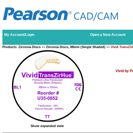
My Account/Login
Open a New Account
Products
:
Zirconia Discs
>>
Zirconia Discs, 98mm (Single Shaded)
>>
Vivid TransZi
Vivid by 
Show expanded view