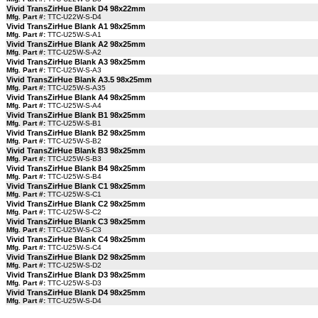
Vivid TransZirHue Blank D4 98x22mm
Mfg. Part #:
TTC-U22W-S-D4
Vivid TransZirHue Blank A1 98x25mm
Mfg. Part #:
TTC-U25W-S-A1
Vivid TransZirHue Blank A2 98x25mm
Mfg. Part #:
TTC-U25W-S-A2
Vivid TransZirHue Blank A3 98x25mm
Mfg. Part #:
TTC-U25W-S-A3
Vivid TransZirHue Blank A3.5 98x25mm
Mfg. Part #:
TTC-U25W-S-A35
Vivid TransZirHue Blank A4 98x25mm
Mfg. Part #:
TTC-U25W-S-A4
Vivid TransZirHue Blank B1 98x25mm
Mfg. Part #:
TTC-U25W-S-B1
Vivid TransZirHue Blank B2 98x25mm
Mfg. Part #:
TTC-U25W-S-B2
Vivid TransZirHue Blank B3 98x25mm
Mfg. Part #:
TTC-U25W-S-B3
Vivid TransZirHue Blank B4 98x25mm
Mfg. Part #:
TTC-U25W-S-B4
Vivid TransZirHue Blank C1 98x25mm
Mfg. Part #:
TTC-U25W-S-C1
Vivid TransZirHue Blank C2 98x25mm
Mfg. Part #:
TTC-U25W-S-C2
Vivid TransZirHue Blank C3 98x25mm
Mfg. Part #:
TTC-U25W-S-C3
Vivid TransZirHue Blank C4 98x25mm
Mfg. Part #:
TTC-U25W-S-C4
Vivid TransZirHue Blank D2 98x25mm
Mfg. Part #:
TTC-U25W-S-D2
Vivid TransZirHue Blank D3 98x25mm
Mfg. Part #:
TTC-U25W-S-D3
Vivid TransZirHue Blank D4 98x25mm
Mfg. Part #:
TTC-U25W-S-D4