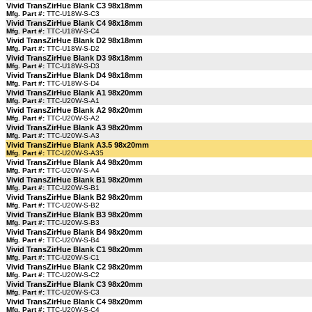
Vivid TransZirHue Blank C3 98x18mm
Mfg. Part #:
TTC-U18W-S-C3
Vivid TransZirHue Blank C4 98x18mm
Mfg. Part #:
TTC-U18W-S-C4
Vivid TransZirHue Blank D2 98x18mm
Mfg. Part #:
TTC-U18W-S-D2
Vivid TransZirHue Blank D3 98x18mm
Mfg. Part #:
TTC-U18W-S-D3
Vivid TransZirHue Blank D4 98x18mm
Mfg. Part #:
TTC-U18W-S-D4
Vivid TransZirHue Blank A1 98x20mm
Mfg. Part #:
TTC-U20W-S-A1
Vivid TransZirHue Blank A2 98x20mm
Mfg. Part #:
TTC-U20W-S-A2
Vivid TransZirHue Blank A3 98x20mm
Mfg. Part #:
TTC-U20W-S-A3
Vivid TransZirHue Blank A3.5 98x20mm
Mfg. Part #:
TTC-U20W-S-A35
Vivid TransZirHue Blank A4 98x20mm
Mfg. Part #:
TTC-U20W-S-A4
Vivid TransZirHue Blank B1 98x20mm
Mfg. Part #:
TTC-U20W-S-B1
Vivid TransZirHue Blank B2 98x20mm
Mfg. Part #:
TTC-U20W-S-B2
Vivid TransZirHue Blank B3 98x20mm
Mfg. Part #:
TTC-U20W-S-B3
Vivid TransZirHue Blank B4 98x20mm
Mfg. Part #:
TTC-U20W-S-B4
Vivid TransZirHue Blank C1 98x20mm
Mfg. Part #:
TTC-U20W-S-C1
Vivid TransZirHue Blank C2 98x20mm
Mfg. Part #:
TTC-U20W-S-C2
Vivid TransZirHue Blank C3 98x20mm
Mfg. Part #:
TTC-U20W-S-C3
Vivid TransZirHue Blank C4 98x20mm
Mfg. Part #:
TTC-U20W-S-C4