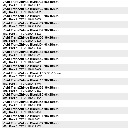
Vivid TransZirHue Blank C1 98x16mm
Mfg. Part #:
TTC-U16W-S-C1
Vivid TransZirHue Blank C2 98x16mm
Mfg. Part #:
TTC-U16W-S-C2
Vivid TransZirHue Blank C3 98x16mm
Mfg. Part #:
TTC-U16W-S-C3
Vivid TransZirHue Blank C4 98x16mm
Mfg. Part #:
TTC-U16W-S-C4
Vivid TransZirHue Blank D2 98x16mm
Mfg. Part #:
TTC-U16W-S-D2
Vivid TransZirHue Blank D3 98x16mm
Mfg. Part #:
TTC-U16W-S-D3
Vivid TransZirHue Blank D4 98x16mm
Mfg. Part #:
TTC-U16W-S-D4
Vivid TransZirHue Blank A1 98x18mm
Mfg. Part #:
TTC-U18W-S-A1
Vivid TransZirHue Blank A2 98x18mm
Mfg. Part #:
TTC-U18W-S-A2
Vivid TransZirHue Blank A3 98x18mm
Mfg. Part #:
TTC-U18W-S-A3
Vivid TransZirHue Blank A3.5 98x18mm
Mfg. Part #:
TTC-U18W-S-A35
Vivid TransZirHue Blank A4 98x18mm
Mfg. Part #:
TTC-U18W-S-A4
Vivid TransZirHue Blank B1 98x18mm
Mfg. Part #:
TTC-U18W-S-B1
Vivid TransZirHue Blank B2 98x18mm
Mfg. Part #:
TTC-U18W-S-B2
Vivid TransZirHue Blank B3 98x18mm
Mfg. Part #:
TTC-U18W-S-B3
Vivid TransZirHue Blank B4 98x18mm
Mfg. Part #:
TTC-U18W-S-B4
Vivid TransZirHue Blank C1 98x18mm
Mfg. Part #:
TTC-U18W-S-C1
Vivid TransZirHue Blank C2 98x18mm
Mfg. Part #:
TTC-U18W-S-C2