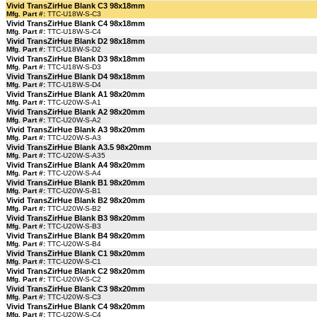
Vivid TransZirHue Blank C3 98x18mm
Mfg. Part #:
TTC-U18W-S-C3
Vivid TransZirHue Blank C4 98x18mm
Mfg. Part #:
TTC-U18W-S-C4
Vivid TransZirHue Blank D2 98x18mm
Mfg. Part #:
TTC-U18W-S-D2
Vivid TransZirHue Blank D3 98x18mm
Mfg. Part #:
TTC-U18W-S-D3
Vivid TransZirHue Blank D4 98x18mm
Mfg. Part #:
TTC-U18W-S-D4
Vivid TransZirHue Blank A1 98x20mm
Mfg. Part #:
TTC-U20W-S-A1
Vivid TransZirHue Blank A2 98x20mm
Mfg. Part #:
TTC-U20W-S-A2
Vivid TransZirHue Blank A3 98x20mm
Mfg. Part #:
TTC-U20W-S-A3
Vivid TransZirHue Blank A3.5 98x20mm
Mfg. Part #:
TTC-U20W-S-A35
Vivid TransZirHue Blank A4 98x20mm
Mfg. Part #:
TTC-U20W-S-A4
Vivid TransZirHue Blank B1 98x20mm
Mfg. Part #:
TTC-U20W-S-B1
Vivid TransZirHue Blank B2 98x20mm
Mfg. Part #:
TTC-U20W-S-B2
Vivid TransZirHue Blank B3 98x20mm
Mfg. Part #:
TTC-U20W-S-B3
Vivid TransZirHue Blank B4 98x20mm
Mfg. Part #:
TTC-U20W-S-B4
Vivid TransZirHue Blank C1 98x20mm
Mfg. Part #:
TTC-U20W-S-C1
Vivid TransZirHue Blank C2 98x20mm
Mfg. Part #:
TTC-U20W-S-C2
Vivid TransZirHue Blank C3 98x20mm
Mfg. Part #:
TTC-U20W-S-C3
Vivid TransZirHue Blank C4 98x20mm
Mfg. Part #:
TTC-U20W-S-C4