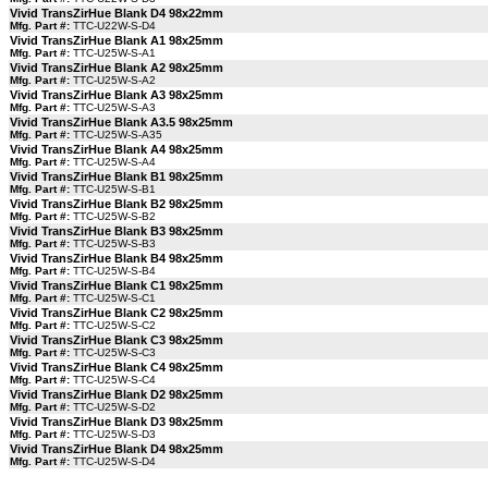
Vivid TransZirHue Blank D4 98x22mm
Mfg. Part #:
TTC-U22W-S-D4
Vivid TransZirHue Blank A1 98x25mm
Mfg. Part #:
TTC-U25W-S-A1
Vivid TransZirHue Blank A2 98x25mm
Mfg. Part #:
TTC-U25W-S-A2
Vivid TransZirHue Blank A3 98x25mm
Mfg. Part #:
TTC-U25W-S-A3
Vivid TransZirHue Blank A3.5 98x25mm
Mfg. Part #:
TTC-U25W-S-A35
Vivid TransZirHue Blank A4 98x25mm
Mfg. Part #:
TTC-U25W-S-A4
Vivid TransZirHue Blank B1 98x25mm
Mfg. Part #:
TTC-U25W-S-B1
Vivid TransZirHue Blank B2 98x25mm
Mfg. Part #:
TTC-U25W-S-B2
Vivid TransZirHue Blank B3 98x25mm
Mfg. Part #:
TTC-U25W-S-B3
Vivid TransZirHue Blank B4 98x25mm
Mfg. Part #:
TTC-U25W-S-B4
Vivid TransZirHue Blank C1 98x25mm
Mfg. Part #:
TTC-U25W-S-C1
Vivid TransZirHue Blank C2 98x25mm
Mfg. Part #:
TTC-U25W-S-C2
Vivid TransZirHue Blank C3 98x25mm
Mfg. Part #:
TTC-U25W-S-C3
Vivid TransZirHue Blank C4 98x25mm
Mfg. Part #:
TTC-U25W-S-C4
Vivid TransZirHue Blank D2 98x25mm
Mfg. Part #:
TTC-U25W-S-D2
Vivid TransZirHue Blank D3 98x25mm
Mfg. Part #:
TTC-U25W-S-D3
Vivid TransZirHue Blank D4 98x25mm
Mfg. Part #:
TTC-U25W-S-D4