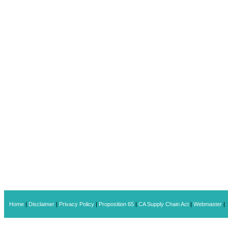
Home
|
Disclaimer
|
Privacy Policy
|
Proposition 65
|
CA Supply Chain Act
|
Webmaster
|