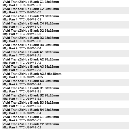
Vivid TransZirHue Blank C1 98x16mm
Mfg. Part #:
TTC-U16W-S-C1
Vivid TransZirHue Blank C2 98x16mm
Mfg. Part #:
TTC-U16W-S-C2
Vivid TransZirHue Blank C3 98x16mm
Mfg. Part #:
TTC-U16W-S-C3
Vivid TransZirHue Blank C4 98x16mm
Mfg. Part #:
TTC-U16W-S-C4
Vivid TransZirHue Blank D2 98x16mm
Mfg. Part #:
TTC-U16W-S-D2
Vivid TransZirHue Blank D3 98x16mm
Mfg. Part #:
TTC-U16W-S-D3
Vivid TransZirHue Blank D4 98x16mm
Mfg. Part #:
TTC-U16W-S-D4
Vivid TransZirHue Blank A1 98x18mm
Mfg. Part #:
TTC-U18W-S-A1
Vivid TransZirHue Blank A2 98x18mm
Mfg. Part #:
TTC-U18W-S-A2
Vivid TransZirHue Blank A3 98x18mm
Mfg. Part #:
TTC-U18W-S-A3
Vivid TransZirHue Blank A3.5 98x18mm
Mfg. Part #:
TTC-U18W-S-A35
Vivid TransZirHue Blank A4 98x18mm
Mfg. Part #:
TTC-U18W-S-A4
Vivid TransZirHue Blank B1 98x18mm
Mfg. Part #:
TTC-U18W-S-B1
Vivid TransZirHue Blank B2 98x18mm
Mfg. Part #:
TTC-U18W-S-B2
Vivid TransZirHue Blank B3 98x18mm
Mfg. Part #:
TTC-U18W-S-B3
Vivid TransZirHue Blank B4 98x18mm
Mfg. Part #:
TTC-U18W-S-B4
Vivid TransZirHue Blank C1 98x18mm
Mfg. Part #:
TTC-U18W-S-C1
Vivid TransZirHue Blank C2 98x18mm
Mfg. Part #:
TTC-U18W-S-C2