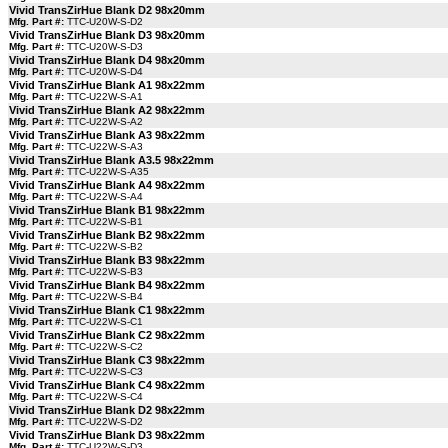
Vivid TransZirHue Blank D2 98x20mm
Mfg. Part #:
TTC-U20W-S-D2
Vivid TransZirHue Blank D3 98x20mm
Mfg. Part #:
TTC-U20W-S-D3
Vivid TransZirHue Blank D4 98x20mm
Mfg. Part #:
TTC-U20W-S-D4
Vivid TransZirHue Blank A1 98x22mm
Mfg. Part #:
TTC-U22W-S-A1
Vivid TransZirHue Blank A2 98x22mm
Mfg. Part #:
TTC-U22W-S-A2
Vivid TransZirHue Blank A3 98x22mm
Mfg. Part #:
TTC-U22W-S-A3
Vivid TransZirHue Blank A3.5 98x22mm
Mfg. Part #:
TTC-U22W-S-A35
Vivid TransZirHue Blank A4 98x22mm
Mfg. Part #:
TTC-U22W-S-A4
Vivid TransZirHue Blank B1 98x22mm
Mfg. Part #:
TTC-U22W-S-B1
Vivid TransZirHue Blank B2 98x22mm
Mfg. Part #:
TTC-U22W-S-B2
Vivid TransZirHue Blank B3 98x22mm
Mfg. Part #:
TTC-U22W-S-B3
Vivid TransZirHue Blank B4 98x22mm
Mfg. Part #:
TTC-U22W-S-B4
Vivid TransZirHue Blank C1 98x22mm
Mfg. Part #:
TTC-U22W-S-C1
Vivid TransZirHue Blank C2 98x22mm
Mfg. Part #:
TTC-U22W-S-C2
Vivid TransZirHue Blank C3 98x22mm
Mfg. Part #:
TTC-U22W-S-C3
Vivid TransZirHue Blank C4 98x22mm
Mfg. Part #:
TTC-U22W-S-C4
Vivid TransZirHue Blank D2 98x22mm
Mfg. Part #:
TTC-U22W-S-D2
Vivid TransZirHue Blank D3 98x22mm
Mfg. Part #:
TTC-U22W-S-D3