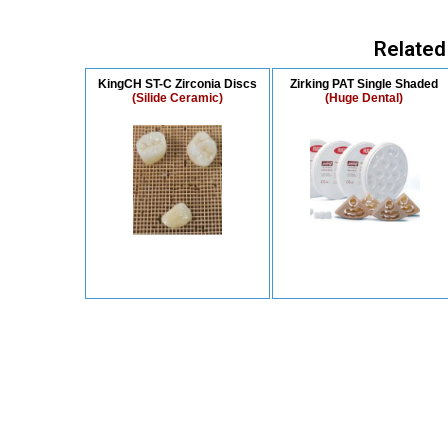
Related
KingCH ST-C Zirconia Discs
Zirking PAT Single Shaded
(Silide Ceramic)
(Huge Dental)