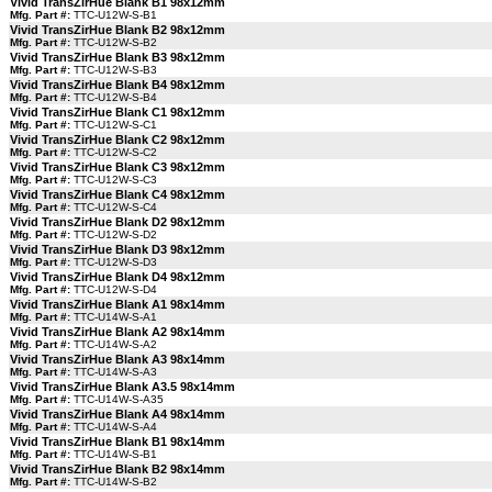
Vivid TransZirHue Blank B1 98x12mm
Mfg. Part #:
TTC-U12W-S-B1
Vivid TransZirHue Blank B2 98x12mm
Mfg. Part #:
TTC-U12W-S-B2
Vivid TransZirHue Blank B3 98x12mm
Mfg. Part #:
TTC-U12W-S-B3
Vivid TransZirHue Blank B4 98x12mm
Mfg. Part #:
TTC-U12W-S-B4
Vivid TransZirHue Blank C1 98x12mm
Mfg. Part #:
TTC-U12W-S-C1
Vivid TransZirHue Blank C2 98x12mm
Mfg. Part #:
TTC-U12W-S-C2
Vivid TransZirHue Blank C3 98x12mm
Mfg. Part #:
TTC-U12W-S-C3
Vivid TransZirHue Blank C4 98x12mm
Mfg. Part #:
TTC-U12W-S-C4
Vivid TransZirHue Blank D2 98x12mm
Mfg. Part #:
TTC-U12W-S-D2
Vivid TransZirHue Blank D3 98x12mm
Mfg. Part #:
TTC-U12W-S-D3
Vivid TransZirHue Blank D4 98x12mm
Mfg. Part #:
TTC-U12W-S-D4
Vivid TransZirHue Blank A1 98x14mm
Mfg. Part #:
TTC-U14W-S-A1
Vivid TransZirHue Blank A2 98x14mm
Mfg. Part #:
TTC-U14W-S-A2
Vivid TransZirHue Blank A3 98x14mm
Mfg. Part #:
TTC-U14W-S-A3
Vivid TransZirHue Blank A3.5 98x14mm
Mfg. Part #:
TTC-U14W-S-A35
Vivid TransZirHue Blank A4 98x14mm
Mfg. Part #:
TTC-U14W-S-A4
Vivid TransZirHue Blank B1 98x14mm
Mfg. Part #:
TTC-U14W-S-B1
Vivid TransZirHue Blank B2 98x14mm
Mfg. Part #:
TTC-U14W-S-B2