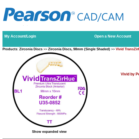
My Account/Login
Open a New Account
Products
:
Zirconia Discs
>>
Zirconia Discs, 98mm (Single Shaded)
>>
Vivid TransZi
Vivid by 
Show expanded view