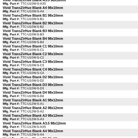
Vivid TransZirHue Blank A3.5 98x10mm
Mfg. Part #:
TTC-U10W-S-A35
Vivid TransZirHue Blank A4 98x10mm
Mfg. Part #:
TTC-U10W-S-A4
Vivid TransZirHue Blank B1 98x10mm
Mfg. Part #:
TTC-U10W-S-B1
Vivid TransZirHue Blank B2 98x10mm
Mfg. Part #:
TTC-U10W-S-B2
Vivid TransZirHue Blank B3 98x10mm
Mfg. Part #:
TTC-U10W-S-B3
Vivid TransZirHue Blank B4 98x10mm
Mfg. Part #:
TTC-U10W-S-B4
Vivid TransZirHue Blank C1 98x10mm
Mfg. Part #:
TTC-U10W-S-C1
Vivid TransZirHue Blank C2 98x10mm
Mfg. Part #:
TTC-U10W-S-C2
Vivid TransZirHue Blank C3 98x10mm
Mfg. Part #:
TTC-U10W-S-C3
Vivid TransZirHue Blank C4 98x10mm
Mfg. Part #:
TTC-U10W-S-C4
Vivid TransZirHue Blank D2 98x10mm
Mfg. Part #:
TTC-U10W-S-D2
Vivid TransZirHue Blank D3 98x10mm
Mfg. Part #:
TTC-U10W-S-D3
Vivid TransZirHue Blank D4 98x10mm
Mfg. Part #:
TTC-U10W-S-D4
Vivid TransZirHue Blank A1 98x12mm
Mfg. Part #:
TTC-U12W-S-A1
Vivid TransZirHue Blank A2 98x12mm
Mfg. Part #:
TTC-U12W-S-A2
Vivid TransZirHue Blank A3 98x12mm
Mfg. Part #:
TTC-U12W-S-A3
Vivid TransZirHue Blank A3.5 98x12mm
Mfg. Part #:
TTC-U12W-S-A35
Vivid TransZirHue Blank A4 98x12mm
Mfg. Part #:
TTC-U12W-S-A4