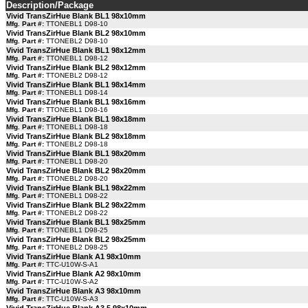
Description/Package
Vivid TransZirHue Blank BL1 98x10mm
Mfg. Part #:
TTONEBL1 D98-10
Vivid TransZirHue Blank BL2 98x10mm
Mfg. Part #:
TTONEBL2 D98-10
Vivid TransZirHue Blank BL1 98x12mm
Mfg. Part #:
TTONEBL1 D98-12
Vivid TransZirHue Blank BL2 98x12mm
Mfg. Part #:
TTONEBL2 D98-12
Vivid TransZirHue Blank BL1 98x14mm
Mfg. Part #:
TTONEBL1 D98-14
Vivid TransZirHue Blank BL1 98x16mm
Mfg. Part #:
TTONEBL1 D98-16
Vivid TransZirHue Blank BL1 98x18mm
Mfg. Part #:
TTONEBL1 D98-18
Vivid TransZirHue Blank BL2 98x18mm
Mfg. Part #:
TTONEBL2 D98-18
Vivid TransZirHue Blank BL1 98x20mm
Mfg. Part #:
TTONEBL1 D98-20
Vivid TransZirHue Blank BL2 98x20mm
Mfg. Part #:
TTONEBL2 D98-20
Vivid TransZirHue Blank BL1 98x22mm
Mfg. Part #:
TTONEBL1 D98-22
Vivid TransZirHue Blank BL2 98x22mm
Mfg. Part #:
TTONEBL2 D98-22
Vivid TransZirHue Blank BL1 98x25mm
Mfg. Part #:
TTONEBL1 D98-25
Vivid TransZirHue Blank BL2 98x25mm
Mfg. Part #:
TTONEBL2 D98-25
Vivid TransZirHue Blank A1 98x10mm
Mfg. Part #:
TTC-U10W-S-A1
Vivid TransZirHue Blank A2 98x10mm
Mfg. Part #:
TTC-U10W-S-A2
Vivid TransZirHue Blank A3 98x10mm
Mfg. Part #:
TTC-U10W-S-A3