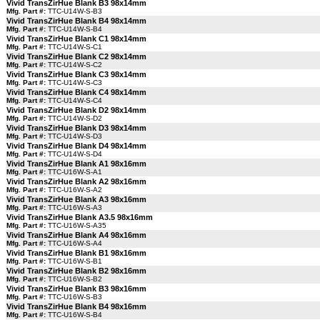
Vivid TransZirHue Blank B3 98x14mm
Mfg. Part #:
TTC-U14W-S-B3
Vivid TransZirHue Blank B4 98x14mm
Mfg. Part #:
TTC-U14W-S-B4
Vivid TransZirHue Blank C1 98x14mm
Mfg. Part #:
TTC-U14W-S-C1
Vivid TransZirHue Blank C2 98x14mm
Mfg. Part #:
TTC-U14W-S-C2
Vivid TransZirHue Blank C3 98x14mm
Mfg. Part #:
TTC-U14W-S-C3
Vivid TransZirHue Blank C4 98x14mm
Mfg. Part #:
TTC-U14W-S-C4
Vivid TransZirHue Blank D2 98x14mm
Mfg. Part #:
TTC-U14W-S-D2
Vivid TransZirHue Blank D3 98x14mm
Mfg. Part #:
TTC-U14W-S-D3
Vivid TransZirHue Blank D4 98x14mm
Mfg. Part #:
TTC-U14W-S-D4
Vivid TransZirHue Blank A1 98x16mm
Mfg. Part #:
TTC-U16W-S-A1
Vivid TransZirHue Blank A2 98x16mm
Mfg. Part #:
TTC-U16W-S-A2
Vivid TransZirHue Blank A3 98x16mm
Mfg. Part #:
TTC-U16W-S-A3
Vivid TransZirHue Blank A3.5 98x16mm
Mfg. Part #:
TTC-U16W-S-A35
Vivid TransZirHue Blank A4 98x16mm
Mfg. Part #:
TTC-U16W-S-A4
Vivid TransZirHue Blank B1 98x16mm
Mfg. Part #:
TTC-U16W-S-B1
Vivid TransZirHue Blank B2 98x16mm
Mfg. Part #:
TTC-U16W-S-B2
Vivid TransZirHue Blank B3 98x16mm
Mfg. Part #:
TTC-U16W-S-B3
Vivid TransZirHue Blank B4 98x16mm
Mfg. Part #:
TTC-U16W-S-B4