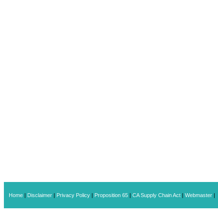
Home
|
Disclaimer
|
Privacy Policy
|
Proposition 65
|
CA Supply Chain Act
|
Webmaster
|