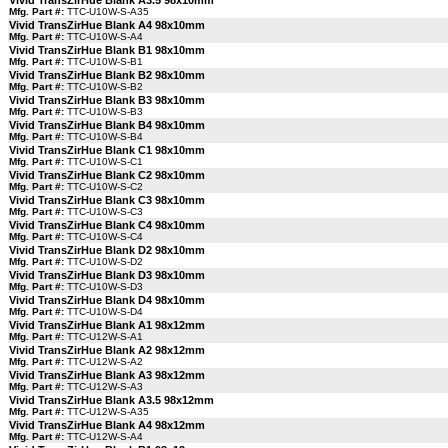
Vivid TransZirHue Blank A3.5 98x10mm
Mfg. Part #:
TTC-U10W-S-A35
Vivid TransZirHue Blank A4 98x10mm
Mfg. Part #:
TTC-U10W-S-A4
Vivid TransZirHue Blank B1 98x10mm
Mfg. Part #:
TTC-U10W-S-B1
Vivid TransZirHue Blank B2 98x10mm
Mfg. Part #:
TTC-U10W-S-B2
Vivid TransZirHue Blank B3 98x10mm
Mfg. Part #:
TTC-U10W-S-B3
Vivid TransZirHue Blank B4 98x10mm
Mfg. Part #:
TTC-U10W-S-B4
Vivid TransZirHue Blank C1 98x10mm
Mfg. Part #:
TTC-U10W-S-C1
Vivid TransZirHue Blank C2 98x10mm
Mfg. Part #:
TTC-U10W-S-C2
Vivid TransZirHue Blank C3 98x10mm
Mfg. Part #:
TTC-U10W-S-C3
Vivid TransZirHue Blank C4 98x10mm
Mfg. Part #:
TTC-U10W-S-C4
Vivid TransZirHue Blank D2 98x10mm
Mfg. Part #:
TTC-U10W-S-D2
Vivid TransZirHue Blank D3 98x10mm
Mfg. Part #:
TTC-U10W-S-D3
Vivid TransZirHue Blank D4 98x10mm
Mfg. Part #:
TTC-U10W-S-D4
Vivid TransZirHue Blank A1 98x12mm
Mfg. Part #:
TTC-U12W-S-A1
Vivid TransZirHue Blank A2 98x12mm
Mfg. Part #:
TTC-U12W-S-A2
Vivid TransZirHue Blank A3 98x12mm
Mfg. Part #:
TTC-U12W-S-A3
Vivid TransZirHue Blank A3.5 98x12mm
Mfg. Part #:
TTC-U12W-S-A35
Vivid TransZirHue Blank A4 98x12mm
Mfg. Part #:
TTC-U12W-S-A4