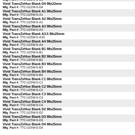
Vivid TransZirHue Blank D4 98x22mm
Mfg. Part #:
TTC-U22W-S-D4
Vivid TransZirHue Blank A1 98x25mm
Mfg. Part #:
TTC-U25W-S-A1
Vivid TransZirHue Blank A2 98x25mm
Mfg. Part #:
TTC-U25W-S-A2
Vivid TransZirHue Blank A3 98x25mm
Mfg. Part #:
TTC-U25W-S-A3
Vivid TransZirHue Blank A3.5 98x25mm
Mfg. Part #:
TTC-U25W-S-A35
Vivid TransZirHue Blank A4 98x25mm
Mfg. Part #:
TTC-U25W-S-A4
Vivid TransZirHue Blank B1 98x25mm
Mfg. Part #:
TTC-U25W-S-B1
Vivid TransZirHue Blank B2 98x25mm
Mfg. Part #:
TTC-U25W-S-B2
Vivid TransZirHue Blank B3 98x25mm
Mfg. Part #:
TTC-U25W-S-B3
Vivid TransZirHue Blank B4 98x25mm
Mfg. Part #:
TTC-U25W-S-B4
Vivid TransZirHue Blank C1 98x25mm
Mfg. Part #:
TTC-U25W-S-C1
Vivid TransZirHue Blank C2 98x25mm
Mfg. Part #:
TTC-U25W-S-C2
Vivid TransZirHue Blank C3 98x25mm
Mfg. Part #:
TTC-U25W-S-C3
Vivid TransZirHue Blank C4 98x25mm
Mfg. Part #:
TTC-U25W-S-C4
Vivid TransZirHue Blank D2 98x25mm
Mfg. Part #:
TTC-U25W-S-D2
Vivid TransZirHue Blank D3 98x25mm
Mfg. Part #:
TTC-U25W-S-D3
Vivid TransZirHue Blank D4 98x25mm
Mfg. Part #:
TTC-U25W-S-D4