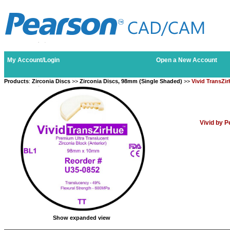
My Account/Login
Open a New Account
Products
:
Zirconia Discs
>>
Zirconia Discs, 98mm (Single Shaded)
>>
Vivid TransZi
Vivid by 
Show expanded view