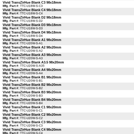
Vivid TransZirHue Blank C3 98x18mm
Mfg. Part #:
TTC-U18W-S-C3
Vivid TransZirHue Blank C4 98x18mm
Mfg. Part #:
TTC-U18W-S-C4
Vivid TransZirHue Blank D2 98x18mm
Mfg. Part #:
TTC-U18W-S-D2
Vivid TransZirHue Blank D3 98x18mm
Mfg. Part #:
TTC-U18W-S-D3
Vivid TransZirHue Blank D4 98x18mm
Mfg. Part #:
TTC-U18W-S-D4
Vivid TransZirHue Blank A1 98x20mm
Mfg. Part #:
TTC-U20W-S-A1
Vivid TransZirHue Blank A2 98x20mm
Mfg. Part #:
TTC-U20W-S-A2
Vivid TransZirHue Blank A3 98x20mm
Mfg. Part #:
TTC-U20W-S-A3
Vivid TransZirHue Blank A3.5 98x20mm
Mfg. Part #:
TTC-U20W-S-A35
Vivid TransZirHue Blank A4 98x20mm
Mfg. Part #:
TTC-U20W-S-A4
Vivid TransZirHue Blank B1 98x20mm
Mfg. Part #:
TTC-U20W-S-B1
Vivid TransZirHue Blank B2 98x20mm
Mfg. Part #:
TTC-U20W-S-B2
Vivid TransZirHue Blank B3 98x20mm
Mfg. Part #:
TTC-U20W-S-B3
Vivid TransZirHue Blank B4 98x20mm
Mfg. Part #:
TTC-U20W-S-B4
Vivid TransZirHue Blank C1 98x20mm
Mfg. Part #:
TTC-U20W-S-C1
Vivid TransZirHue Blank C2 98x20mm
Mfg. Part #:
TTC-U20W-S-C2
Vivid TransZirHue Blank C3 98x20mm
Mfg. Part #:
TTC-U20W-S-C3
Vivid TransZirHue Blank C4 98x20mm
Mfg. Part #:
TTC-U20W-S-C4