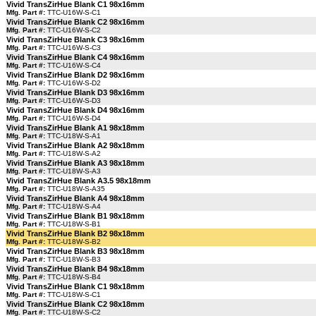
Vivid TransZirHue Blank C1 98x16mm
Mfg. Part #:
TTC-U16W-S-C1
Vivid TransZirHue Blank C2 98x16mm
Mfg. Part #:
TTC-U16W-S-C2
Vivid TransZirHue Blank C3 98x16mm
Mfg. Part #:
TTC-U16W-S-C3
Vivid TransZirHue Blank C4 98x16mm
Mfg. Part #:
TTC-U16W-S-C4
Vivid TransZirHue Blank D2 98x16mm
Mfg. Part #:
TTC-U16W-S-D2
Vivid TransZirHue Blank D3 98x16mm
Mfg. Part #:
TTC-U16W-S-D3
Vivid TransZirHue Blank D4 98x16mm
Mfg. Part #:
TTC-U16W-S-D4
Vivid TransZirHue Blank A1 98x18mm
Mfg. Part #:
TTC-U18W-S-A1
Vivid TransZirHue Blank A2 98x18mm
Mfg. Part #:
TTC-U18W-S-A2
Vivid TransZirHue Blank A3 98x18mm
Mfg. Part #:
TTC-U18W-S-A3
Vivid TransZirHue Blank A3.5 98x18mm
Mfg. Part #:
TTC-U18W-S-A35
Vivid TransZirHue Blank A4 98x18mm
Mfg. Part #:
TTC-U18W-S-A4
Vivid TransZirHue Blank B1 98x18mm
Mfg. Part #:
TTC-U18W-S-B1
Vivid TransZirHue Blank B2 98x18mm
Mfg. Part #:
TTC-U18W-S-B2
Vivid TransZirHue Blank B3 98x18mm
Mfg. Part #:
TTC-U18W-S-B3
Vivid TransZirHue Blank B4 98x18mm
Mfg. Part #:
TTC-U18W-S-B4
Vivid TransZirHue Blank C1 98x18mm
Mfg. Part #:
TTC-U18W-S-C1
Vivid TransZirHue Blank C2 98x18mm
Mfg. Part #:
TTC-U18W-S-C2