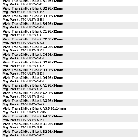
Vivid TransZirHue Blank B1 98x12mm
Mfg. Part #:
TTC-U12W-S-B1
Vivid TransZirHue Blank B2 98x12mm
Mfg. Part #:
TTC-U12W-S-B2
Vivid TransZirHue Blank B3 98x12mm
Mfg. Part #:
TTC-U12W-S-B3
Vivid TransZirHue Blank B4 98x12mm
Mfg. Part #:
TTC-U12W-S-B4
Vivid TransZirHue Blank C1 98x12mm
Mfg. Part #:
TTC-U12W-S-C1
Vivid TransZirHue Blank C2 98x12mm
Mfg. Part #:
TTC-U12W-S-C2
Vivid TransZirHue Blank C3 98x12mm
Mfg. Part #:
TTC-U12W-S-C3
Vivid TransZirHue Blank C4 98x12mm
Mfg. Part #:
TTC-U12W-S-C4
Vivid TransZirHue Blank D2 98x12mm
Mfg. Part #:
TTC-U12W-S-D2
Vivid TransZirHue Blank D3 98x12mm
Mfg. Part #:
TTC-U12W-S-D3
Vivid TransZirHue Blank D4 98x12mm
Mfg. Part #:
TTC-U12W-S-D4
Vivid TransZirHue Blank A1 98x14mm
Mfg. Part #:
TTC-U14W-S-A1
Vivid TransZirHue Blank A2 98x14mm
Mfg. Part #:
TTC-U14W-S-A2
Vivid TransZirHue Blank A3 98x14mm
Mfg. Part #:
TTC-U14W-S-A3
Vivid TransZirHue Blank A3.5 98x14mm
Mfg. Part #:
TTC-U14W-S-A35
Vivid TransZirHue Blank A4 98x14mm
Mfg. Part #:
TTC-U14W-S-A4
Vivid TransZirHue Blank B1 98x14mm
Mfg. Part #:
TTC-U14W-S-B1
Vivid TransZirHue Blank B2 98x14mm
Mfg. Part #:
TTC-U14W-S-B2