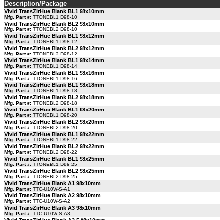
Description/Package
Vivid TransZirHue Blank BL1 98x10mm
Mfg. Part #:
TTONEBL1 D98-10
Vivid TransZirHue Blank BL2 98x10mm
Mfg. Part #:
TTONEBL2 D98-10
Vivid TransZirHue Blank BL1 98x12mm
Mfg. Part #:
TTONEBL1 D98-12
Vivid TransZirHue Blank BL2 98x12mm
Mfg. Part #:
TTONEBL2 D98-12
Vivid TransZirHue Blank BL1 98x14mm
Mfg. Part #:
TTONEBL1 D98-14
Vivid TransZirHue Blank BL1 98x16mm
Mfg. Part #:
TTONEBL1 D98-16
Vivid TransZirHue Blank BL1 98x18mm
Mfg. Part #:
TTONEBL1 D98-18
Vivid TransZirHue Blank BL2 98x18mm
Mfg. Part #:
TTONEBL2 D98-18
Vivid TransZirHue Blank BL1 98x20mm
Mfg. Part #:
TTONEBL1 D98-20
Vivid TransZirHue Blank BL2 98x20mm
Mfg. Part #:
TTONEBL2 D98-20
Vivid TransZirHue Blank BL1 98x22mm
Mfg. Part #:
TTONEBL1 D98-22
Vivid TransZirHue Blank BL2 98x22mm
Mfg. Part #:
TTONEBL2 D98-22
Vivid TransZirHue Blank BL1 98x25mm
Mfg. Part #:
TTONEBL1 D98-25
Vivid TransZirHue Blank BL2 98x25mm
Mfg. Part #:
TTONEBL2 D98-25
Vivid TransZirHue Blank A1 98x10mm
Mfg. Part #:
TTC-U10W-S-A1
Vivid TransZirHue Blank A2 98x10mm
Mfg. Part #:
TTC-U10W-S-A2
Vivid TransZirHue Blank A3 98x10mm
Mfg. Part #:
TTC-U10W-S-A3