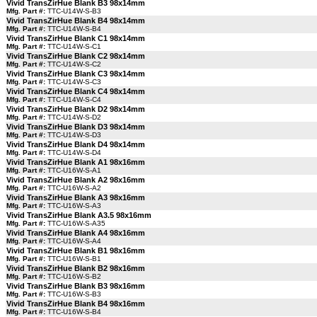
Vivid TransZirHue Blank B3 98x14mm
Mfg. Part #:
TTC-U14W-S-B3
Vivid TransZirHue Blank B4 98x14mm
Mfg. Part #:
TTC-U14W-S-B4
Vivid TransZirHue Blank C1 98x14mm
Mfg. Part #:
TTC-U14W-S-C1
Vivid TransZirHue Blank C2 98x14mm
Mfg. Part #:
TTC-U14W-S-C2
Vivid TransZirHue Blank C3 98x14mm
Mfg. Part #:
TTC-U14W-S-C3
Vivid TransZirHue Blank C4 98x14mm
Mfg. Part #:
TTC-U14W-S-C4
Vivid TransZirHue Blank D2 98x14mm
Mfg. Part #:
TTC-U14W-S-D2
Vivid TransZirHue Blank D3 98x14mm
Mfg. Part #:
TTC-U14W-S-D3
Vivid TransZirHue Blank D4 98x14mm
Mfg. Part #:
TTC-U14W-S-D4
Vivid TransZirHue Blank A1 98x16mm
Mfg. Part #:
TTC-U16W-S-A1
Vivid TransZirHue Blank A2 98x16mm
Mfg. Part #:
TTC-U16W-S-A2
Vivid TransZirHue Blank A3 98x16mm
Mfg. Part #:
TTC-U16W-S-A3
Vivid TransZirHue Blank A3.5 98x16mm
Mfg. Part #:
TTC-U16W-S-A35
Vivid TransZirHue Blank A4 98x16mm
Mfg. Part #:
TTC-U16W-S-A4
Vivid TransZirHue Blank B1 98x16mm
Mfg. Part #:
TTC-U16W-S-B1
Vivid TransZirHue Blank B2 98x16mm
Mfg. Part #:
TTC-U16W-S-B2
Vivid TransZirHue Blank B3 98x16mm
Mfg. Part #:
TTC-U16W-S-B3
Vivid TransZirHue Blank B4 98x16mm
Mfg. Part #:
TTC-U16W-S-B4