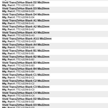
Vivid TransZirHue Blank D2 98x20mm
Mfg. Part #:
TTC-U20W-S-D2
Vivid TransZirHue Blank D3 98x20mm
Mfg. Part #:
TTC-U20W-S-D3
Vivid TransZirHue Blank D4 98x20mm
Mfg. Part #:
TTC-U20W-S-D4
Vivid TransZirHue Blank A1 98x22mm
Mfg. Part #:
TTC-U22W-S-A1
Vivid TransZirHue Blank A2 98x22mm
Mfg. Part #:
TTC-U22W-S-A2
Vivid TransZirHue Blank A3 98x22mm
Mfg. Part #:
TTC-U22W-S-A3
Vivid TransZirHue Blank A3.5 98x22mm
Mfg. Part #:
TTC-U22W-S-A35
Vivid TransZirHue Blank A4 98x22mm
Mfg. Part #:
TTC-U22W-S-A4
Vivid TransZirHue Blank B1 98x22mm
Mfg. Part #:
TTC-U22W-S-B1
Vivid TransZirHue Blank B2 98x22mm
Mfg. Part #:
TTC-U22W-S-B2
Vivid TransZirHue Blank B3 98x22mm
Mfg. Part #:
TTC-U22W-S-B3
Vivid TransZirHue Blank B4 98x22mm
Mfg. Part #:
TTC-U22W-S-B4
Vivid TransZirHue Blank C1 98x22mm
Mfg. Part #:
TTC-U22W-S-C1
Vivid TransZirHue Blank C2 98x22mm
Mfg. Part #:
TTC-U22W-S-C2
Vivid TransZirHue Blank C3 98x22mm
Mfg. Part #:
TTC-U22W-S-C3
Vivid TransZirHue Blank C4 98x22mm
Mfg. Part #:
TTC-U22W-S-C4
Vivid TransZirHue Blank D2 98x22mm
Mfg. Part #:
TTC-U22W-S-D2
Vivid TransZirHue Blank D3 98x22mm
Mfg. Part #:
TTC-U22W-S-D3