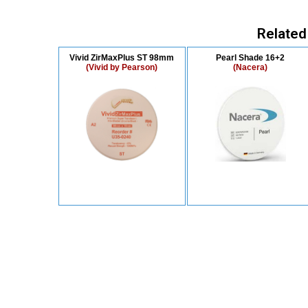
Related
Vivid ZirMaxPlus ST 98mm
Pearl Shade 16+2
(Vivid by Pearson)
(Nacera)