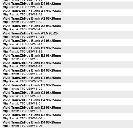
Vivid TransZirHue Blank D4 98x22mm
Mfg. Part #:
TTC-U22W-S-D4
Vivid TransZirHue Blank A1 98x25mm
Mfg. Part #:
TTC-U25W-S-A1
Vivid TransZirHue Blank A2 98x25mm
Mfg. Part #:
TTC-U25W-S-A2
Vivid TransZirHue Blank A3 98x25mm
Mfg. Part #:
TTC-U25W-S-A3
Vivid TransZirHue Blank A3.5 98x25mm
Mfg. Part #:
TTC-U25W-S-A35
Vivid TransZirHue Blank A4 98x25mm
Mfg. Part #:
TTC-U25W-S-A4
Vivid TransZirHue Blank B1 98x25mm
Mfg. Part #:
TTC-U25W-S-B1
Vivid TransZirHue Blank B2 98x25mm
Mfg. Part #:
TTC-U25W-S-B2
Vivid TransZirHue Blank B3 98x25mm
Mfg. Part #:
TTC-U25W-S-B3
Vivid TransZirHue Blank B4 98x25mm
Mfg. Part #:
TTC-U25W-S-B4
Vivid TransZirHue Blank C1 98x25mm
Mfg. Part #:
TTC-U25W-S-C1
Vivid TransZirHue Blank C2 98x25mm
Mfg. Part #:
TTC-U25W-S-C2
Vivid TransZirHue Blank C3 98x25mm
Mfg. Part #:
TTC-U25W-S-C3
Vivid TransZirHue Blank C4 98x25mm
Mfg. Part #:
TTC-U25W-S-C4
Vivid TransZirHue Blank D2 98x25mm
Mfg. Part #:
TTC-U25W-S-D2
Vivid TransZirHue Blank D3 98x25mm
Mfg. Part #:
TTC-U25W-S-D3
Vivid TransZirHue Blank D4 98x25mm
Mfg. Part #:
TTC-U25W-S-D4