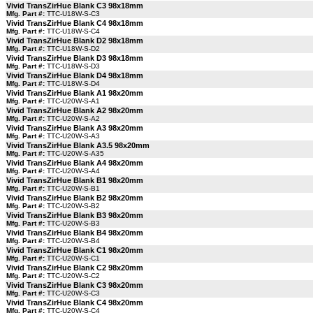
Vivid TransZirHue Blank C3 98x18mm
Mfg. Part #:
TTC-U18W-S-C3
Vivid TransZirHue Blank C4 98x18mm
Mfg. Part #:
TTC-U18W-S-C4
Vivid TransZirHue Blank D2 98x18mm
Mfg. Part #:
TTC-U18W-S-D2
Vivid TransZirHue Blank D3 98x18mm
Mfg. Part #:
TTC-U18W-S-D3
Vivid TransZirHue Blank D4 98x18mm
Mfg. Part #:
TTC-U18W-S-D4
Vivid TransZirHue Blank A1 98x20mm
Mfg. Part #:
TTC-U20W-S-A1
Vivid TransZirHue Blank A2 98x20mm
Mfg. Part #:
TTC-U20W-S-A2
Vivid TransZirHue Blank A3 98x20mm
Mfg. Part #:
TTC-U20W-S-A3
Vivid TransZirHue Blank A3.5 98x20mm
Mfg. Part #:
TTC-U20W-S-A35
Vivid TransZirHue Blank A4 98x20mm
Mfg. Part #:
TTC-U20W-S-A4
Vivid TransZirHue Blank B1 98x20mm
Mfg. Part #:
TTC-U20W-S-B1
Vivid TransZirHue Blank B2 98x20mm
Mfg. Part #:
TTC-U20W-S-B2
Vivid TransZirHue Blank B3 98x20mm
Mfg. Part #:
TTC-U20W-S-B3
Vivid TransZirHue Blank B4 98x20mm
Mfg. Part #:
TTC-U20W-S-B4
Vivid TransZirHue Blank C1 98x20mm
Mfg. Part #:
TTC-U20W-S-C1
Vivid TransZirHue Blank C2 98x20mm
Mfg. Part #:
TTC-U20W-S-C2
Vivid TransZirHue Blank C3 98x20mm
Mfg. Part #:
TTC-U20W-S-C3
Vivid TransZirHue Blank C4 98x20mm
Mfg. Part #:
TTC-U20W-S-C4