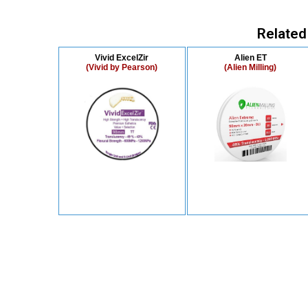
Related
Vivid ExcelZir
Alien ET
(Vivid by Pearson)
(Alien Milling)