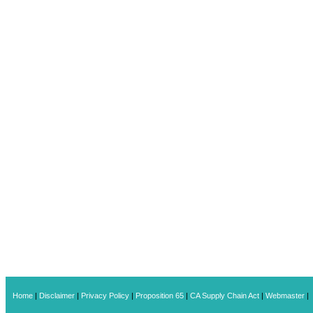
Home
|
Disclaimer
|
Privacy Policy
|
Proposition 65
|
CA Supply Chain Act
|
Webmaster
|