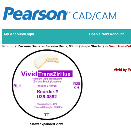
My Account/Login
Open a New Account
Products
:
Zirconia Discs
>>
Zirconia Discs, 98mm (Single Shaded)
>>
Vivid TransZi
Vivid by 
Show expanded view