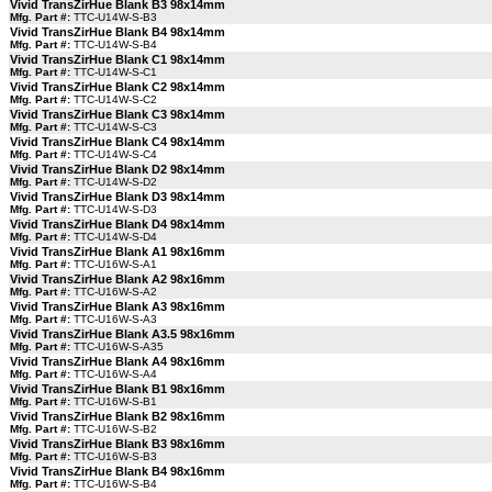
Vivid TransZirHue Blank B3 98x14mm
Mfg. Part #:
TTC-U14W-S-B3
Vivid TransZirHue Blank B4 98x14mm
Mfg. Part #:
TTC-U14W-S-B4
Vivid TransZirHue Blank C1 98x14mm
Mfg. Part #:
TTC-U14W-S-C1
Vivid TransZirHue Blank C2 98x14mm
Mfg. Part #:
TTC-U14W-S-C2
Vivid TransZirHue Blank C3 98x14mm
Mfg. Part #:
TTC-U14W-S-C3
Vivid TransZirHue Blank C4 98x14mm
Mfg. Part #:
TTC-U14W-S-C4
Vivid TransZirHue Blank D2 98x14mm
Mfg. Part #:
TTC-U14W-S-D2
Vivid TransZirHue Blank D3 98x14mm
Mfg. Part #:
TTC-U14W-S-D3
Vivid TransZirHue Blank D4 98x14mm
Mfg. Part #:
TTC-U14W-S-D4
Vivid TransZirHue Blank A1 98x16mm
Mfg. Part #:
TTC-U16W-S-A1
Vivid TransZirHue Blank A2 98x16mm
Mfg. Part #:
TTC-U16W-S-A2
Vivid TransZirHue Blank A3 98x16mm
Mfg. Part #:
TTC-U16W-S-A3
Vivid TransZirHue Blank A3.5 98x16mm
Mfg. Part #:
TTC-U16W-S-A35
Vivid TransZirHue Blank A4 98x16mm
Mfg. Part #:
TTC-U16W-S-A4
Vivid TransZirHue Blank B1 98x16mm
Mfg. Part #:
TTC-U16W-S-B1
Vivid TransZirHue Blank B2 98x16mm
Mfg. Part #:
TTC-U16W-S-B2
Vivid TransZirHue Blank B3 98x16mm
Mfg. Part #:
TTC-U16W-S-B3
Vivid TransZirHue Blank B4 98x16mm
Mfg. Part #:
TTC-U16W-S-B4