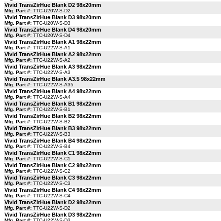
Vivid TransZirHue Blank D2 98x20mm
Mfg. Part #:
TTC-U20W-S-D2
Vivid TransZirHue Blank D3 98x20mm
Mfg. Part #:
TTC-U20W-S-D3
Vivid TransZirHue Blank D4 98x20mm
Mfg. Part #:
TTC-U20W-S-D4
Vivid TransZirHue Blank A1 98x22mm
Mfg. Part #:
TTC-U22W-S-A1
Vivid TransZirHue Blank A2 98x22mm
Mfg. Part #:
TTC-U22W-S-A2
Vivid TransZirHue Blank A3 98x22mm
Mfg. Part #:
TTC-U22W-S-A3
Vivid TransZirHue Blank A3.5 98x22mm
Mfg. Part #:
TTC-U22W-S-A35
Vivid TransZirHue Blank A4 98x22mm
Mfg. Part #:
TTC-U22W-S-A4
Vivid TransZirHue Blank B1 98x22mm
Mfg. Part #:
TTC-U22W-S-B1
Vivid TransZirHue Blank B2 98x22mm
Mfg. Part #:
TTC-U22W-S-B2
Vivid TransZirHue Blank B3 98x22mm
Mfg. Part #:
TTC-U22W-S-B3
Vivid TransZirHue Blank B4 98x22mm
Mfg. Part #:
TTC-U22W-S-B4
Vivid TransZirHue Blank C1 98x22mm
Mfg. Part #:
TTC-U22W-S-C1
Vivid TransZirHue Blank C2 98x22mm
Mfg. Part #:
TTC-U22W-S-C2
Vivid TransZirHue Blank C3 98x22mm
Mfg. Part #:
TTC-U22W-S-C3
Vivid TransZirHue Blank C4 98x22mm
Mfg. Part #:
TTC-U22W-S-C4
Vivid TransZirHue Blank D2 98x22mm
Mfg. Part #:
TTC-U22W-S-D2
Vivid TransZirHue Blank D3 98x22mm
Mfg. Part #:
TTC-U22W-S-D3