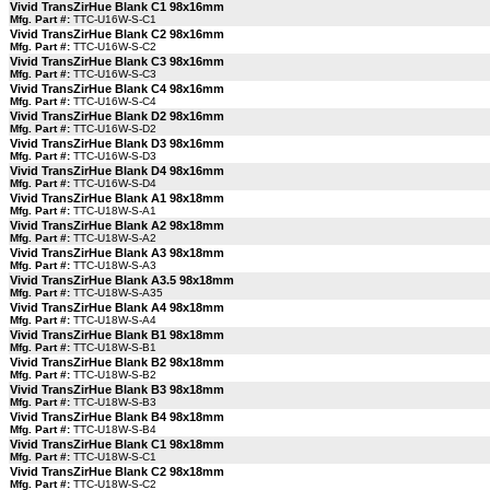
Vivid TransZirHue Blank C1 98x16mm
Mfg. Part #:
TTC-U16W-S-C1
Vivid TransZirHue Blank C2 98x16mm
Mfg. Part #:
TTC-U16W-S-C2
Vivid TransZirHue Blank C3 98x16mm
Mfg. Part #:
TTC-U16W-S-C3
Vivid TransZirHue Blank C4 98x16mm
Mfg. Part #:
TTC-U16W-S-C4
Vivid TransZirHue Blank D2 98x16mm
Mfg. Part #:
TTC-U16W-S-D2
Vivid TransZirHue Blank D3 98x16mm
Mfg. Part #:
TTC-U16W-S-D3
Vivid TransZirHue Blank D4 98x16mm
Mfg. Part #:
TTC-U16W-S-D4
Vivid TransZirHue Blank A1 98x18mm
Mfg. Part #:
TTC-U18W-S-A1
Vivid TransZirHue Blank A2 98x18mm
Mfg. Part #:
TTC-U18W-S-A2
Vivid TransZirHue Blank A3 98x18mm
Mfg. Part #:
TTC-U18W-S-A3
Vivid TransZirHue Blank A3.5 98x18mm
Mfg. Part #:
TTC-U18W-S-A35
Vivid TransZirHue Blank A4 98x18mm
Mfg. Part #:
TTC-U18W-S-A4
Vivid TransZirHue Blank B1 98x18mm
Mfg. Part #:
TTC-U18W-S-B1
Vivid TransZirHue Blank B2 98x18mm
Mfg. Part #:
TTC-U18W-S-B2
Vivid TransZirHue Blank B3 98x18mm
Mfg. Part #:
TTC-U18W-S-B3
Vivid TransZirHue Blank B4 98x18mm
Mfg. Part #:
TTC-U18W-S-B4
Vivid TransZirHue Blank C1 98x18mm
Mfg. Part #:
TTC-U18W-S-C1
Vivid TransZirHue Blank C2 98x18mm
Mfg. Part #:
TTC-U18W-S-C2