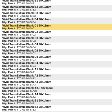
Vivid TransZirHue Blank B1 98x12mm
Mfg. Part #:
TTC-U12W-S-B1
Vivid TransZirHue Blank B2 98x12mm
Mfg. Part #:
TTC-U12W-S-B2
Vivid TransZirHue Blank B3 98x12mm
Mfg. Part #:
TTC-U12W-S-B3
Vivid TransZirHue Blank B4 98x12mm
Mfg. Part #:
TTC-U12W-S-B4
Vivid TransZirHue Blank C1 98x12mm
Mfg. Part #:
TTC-U12W-S-C1
Vivid TransZirHue Blank C2 98x12mm
Mfg. Part #:
TTC-U12W-S-C2
Vivid TransZirHue Blank C3 98x12mm
Mfg. Part #:
TTC-U12W-S-C3
Vivid TransZirHue Blank C4 98x12mm
Mfg. Part #:
TTC-U12W-S-C4
Vivid TransZirHue Blank D2 98x12mm
Mfg. Part #:
TTC-U12W-S-D2
Vivid TransZirHue Blank D3 98x12mm
Mfg. Part #:
TTC-U12W-S-D3
Vivid TransZirHue Blank D4 98x12mm
Mfg. Part #:
TTC-U12W-S-D4
Vivid TransZirHue Blank A1 98x14mm
Mfg. Part #:
TTC-U14W-S-A1
Vivid TransZirHue Blank A2 98x14mm
Mfg. Part #:
TTC-U14W-S-A2
Vivid TransZirHue Blank A3 98x14mm
Mfg. Part #:
TTC-U14W-S-A3
Vivid TransZirHue Blank A3.5 98x14mm
Mfg. Part #:
TTC-U14W-S-A35
Vivid TransZirHue Blank A4 98x14mm
Mfg. Part #:
TTC-U14W-S-A4
Vivid TransZirHue Blank B1 98x14mm
Mfg. Part #:
TTC-U14W-S-B1
Vivid TransZirHue Blank B2 98x14mm
Mfg. Part #:
TTC-U14W-S-B2