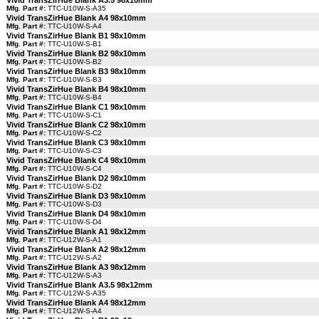
Vivid TransZirHue Blank A3.5 98x10mm
Mfg. Part #:
TTC-U10W-S-A35
Vivid TransZirHue Blank A4 98x10mm
Mfg. Part #:
TTC-U10W-S-A4
Vivid TransZirHue Blank B1 98x10mm
Mfg. Part #:
TTC-U10W-S-B1
Vivid TransZirHue Blank B2 98x10mm
Mfg. Part #:
TTC-U10W-S-B2
Vivid TransZirHue Blank B3 98x10mm
Mfg. Part #:
TTC-U10W-S-B3
Vivid TransZirHue Blank B4 98x10mm
Mfg. Part #:
TTC-U10W-S-B4
Vivid TransZirHue Blank C1 98x10mm
Mfg. Part #:
TTC-U10W-S-C1
Vivid TransZirHue Blank C2 98x10mm
Mfg. Part #:
TTC-U10W-S-C2
Vivid TransZirHue Blank C3 98x10mm
Mfg. Part #:
TTC-U10W-S-C3
Vivid TransZirHue Blank C4 98x10mm
Mfg. Part #:
TTC-U10W-S-C4
Vivid TransZirHue Blank D2 98x10mm
Mfg. Part #:
TTC-U10W-S-D2
Vivid TransZirHue Blank D3 98x10mm
Mfg. Part #:
TTC-U10W-S-D3
Vivid TransZirHue Blank D4 98x10mm
Mfg. Part #:
TTC-U10W-S-D4
Vivid TransZirHue Blank A1 98x12mm
Mfg. Part #:
TTC-U12W-S-A1
Vivid TransZirHue Blank A2 98x12mm
Mfg. Part #:
TTC-U12W-S-A2
Vivid TransZirHue Blank A3 98x12mm
Mfg. Part #:
TTC-U12W-S-A3
Vivid TransZirHue Blank A3.5 98x12mm
Mfg. Part #:
TTC-U12W-S-A35
Vivid TransZirHue Blank A4 98x12mm
Mfg. Part #:
TTC-U12W-S-A4