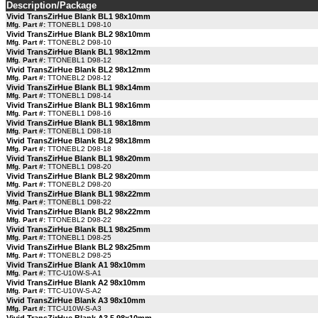
Description/Package
Vivid TransZirHue Blank BL1 98x10mm
Mfg. Part #:
TTONEBL1 D98-10
Vivid TransZirHue Blank BL2 98x10mm
Mfg. Part #:
TTONEBL2 D98-10
Vivid TransZirHue Blank BL1 98x12mm
Mfg. Part #:
TTONEBL1 D98-12
Vivid TransZirHue Blank BL2 98x12mm
Mfg. Part #:
TTONEBL2 D98-12
Vivid TransZirHue Blank BL1 98x14mm
Mfg. Part #:
TTONEBL1 D98-14
Vivid TransZirHue Blank BL1 98x16mm
Mfg. Part #:
TTONEBL1 D98-16
Vivid TransZirHue Blank BL1 98x18mm
Mfg. Part #:
TTONEBL1 D98-18
Vivid TransZirHue Blank BL2 98x18mm
Mfg. Part #:
TTONEBL2 D98-18
Vivid TransZirHue Blank BL1 98x20mm
Mfg. Part #:
TTONEBL1 D98-20
Vivid TransZirHue Blank BL2 98x20mm
Mfg. Part #:
TTONEBL2 D98-20
Vivid TransZirHue Blank BL1 98x22mm
Mfg. Part #:
TTONEBL1 D98-22
Vivid TransZirHue Blank BL2 98x22mm
Mfg. Part #:
TTONEBL2 D98-22
Vivid TransZirHue Blank BL1 98x25mm
Mfg. Part #:
TTONEBL1 D98-25
Vivid TransZirHue Blank BL2 98x25mm
Mfg. Part #:
TTONEBL2 D98-25
Vivid TransZirHue Blank A1 98x10mm
Mfg. Part #:
TTC-U10W-S-A1
Vivid TransZirHue Blank A2 98x10mm
Mfg. Part #:
TTC-U10W-S-A2
Vivid TransZirHue Blank A3 98x10mm
Mfg. Part #:
TTC-U10W-S-A3