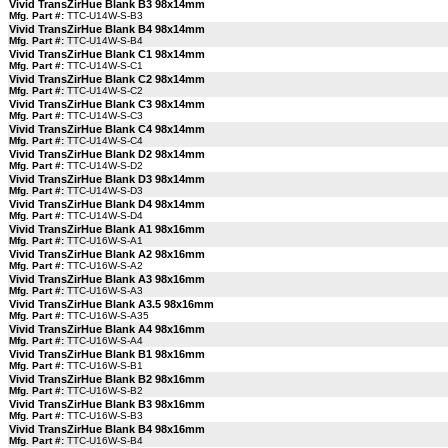
Vivid TransZirHue Blank B3 98x14mm
Mfg. Part #:
TTC-U14W-S-B3
Vivid TransZirHue Blank B4 98x14mm
Mfg. Part #:
TTC-U14W-S-B4
Vivid TransZirHue Blank C1 98x14mm
Mfg. Part #:
TTC-U14W-S-C1
Vivid TransZirHue Blank C2 98x14mm
Mfg. Part #:
TTC-U14W-S-C2
Vivid TransZirHue Blank C3 98x14mm
Mfg. Part #:
TTC-U14W-S-C3
Vivid TransZirHue Blank C4 98x14mm
Mfg. Part #:
TTC-U14W-S-C4
Vivid TransZirHue Blank D2 98x14mm
Mfg. Part #:
TTC-U14W-S-D2
Vivid TransZirHue Blank D3 98x14mm
Mfg. Part #:
TTC-U14W-S-D3
Vivid TransZirHue Blank D4 98x14mm
Mfg. Part #:
TTC-U14W-S-D4
Vivid TransZirHue Blank A1 98x16mm
Mfg. Part #:
TTC-U16W-S-A1
Vivid TransZirHue Blank A2 98x16mm
Mfg. Part #:
TTC-U16W-S-A2
Vivid TransZirHue Blank A3 98x16mm
Mfg. Part #:
TTC-U16W-S-A3
Vivid TransZirHue Blank A3.5 98x16mm
Mfg. Part #:
TTC-U16W-S-A35
Vivid TransZirHue Blank A4 98x16mm
Mfg. Part #:
TTC-U16W-S-A4
Vivid TransZirHue Blank B1 98x16mm
Mfg. Part #:
TTC-U16W-S-B1
Vivid TransZirHue Blank B2 98x16mm
Mfg. Part #:
TTC-U16W-S-B2
Vivid TransZirHue Blank B3 98x16mm
Mfg. Part #:
TTC-U16W-S-B3
Vivid TransZirHue Blank B4 98x16mm
Mfg. Part #:
TTC-U16W-S-B4