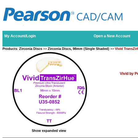
My Account/Login
Open a New Account
Products
:
Zirconia Discs
>>
Zirconia Discs, 98mm (Single Shaded)
>>
Vivid TransZi
Vivid by 
Show expanded view