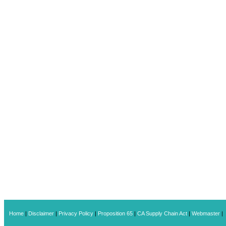
Home
|
Disclaimer
|
Privacy Policy
|
Proposition 65
|
CA Supply Chain Act
|
Webmaster
|