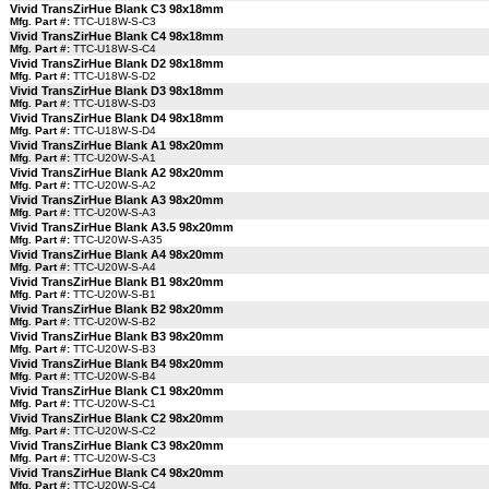
Vivid TransZirHue Blank C3 98x18mm
Mfg. Part #:
TTC-U18W-S-C3
Vivid TransZirHue Blank C4 98x18mm
Mfg. Part #:
TTC-U18W-S-C4
Vivid TransZirHue Blank D2 98x18mm
Mfg. Part #:
TTC-U18W-S-D2
Vivid TransZirHue Blank D3 98x18mm
Mfg. Part #:
TTC-U18W-S-D3
Vivid TransZirHue Blank D4 98x18mm
Mfg. Part #:
TTC-U18W-S-D4
Vivid TransZirHue Blank A1 98x20mm
Mfg. Part #:
TTC-U20W-S-A1
Vivid TransZirHue Blank A2 98x20mm
Mfg. Part #:
TTC-U20W-S-A2
Vivid TransZirHue Blank A3 98x20mm
Mfg. Part #:
TTC-U20W-S-A3
Vivid TransZirHue Blank A3.5 98x20mm
Mfg. Part #:
TTC-U20W-S-A35
Vivid TransZirHue Blank A4 98x20mm
Mfg. Part #:
TTC-U20W-S-A4
Vivid TransZirHue Blank B1 98x20mm
Mfg. Part #:
TTC-U20W-S-B1
Vivid TransZirHue Blank B2 98x20mm
Mfg. Part #:
TTC-U20W-S-B2
Vivid TransZirHue Blank B3 98x20mm
Mfg. Part #:
TTC-U20W-S-B3
Vivid TransZirHue Blank B4 98x20mm
Mfg. Part #:
TTC-U20W-S-B4
Vivid TransZirHue Blank C1 98x20mm
Mfg. Part #:
TTC-U20W-S-C1
Vivid TransZirHue Blank C2 98x20mm
Mfg. Part #:
TTC-U20W-S-C2
Vivid TransZirHue Blank C3 98x20mm
Mfg. Part #:
TTC-U20W-S-C3
Vivid TransZirHue Blank C4 98x20mm
Mfg. Part #:
TTC-U20W-S-C4