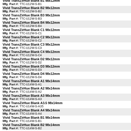
Vivid TransZirHue Blank B1 98x12mm
Mfg. Part #:
TTC-U12W-S-B1
Vivid TransZirHue Blank B2 98x12mm
Mfg. Part #:
TTC-U12W-S-B2
Vivid TransZirHue Blank B3 98x12mm
Mfg. Part #:
TTC-U12W-S-B3
Vivid TransZirHue Blank B4 98x12mm
Mfg. Part #:
TTC-U12W-S-B4
Vivid TransZirHue Blank C1 98x12mm
Mfg. Part #:
TTC-U12W-S-C1
Vivid TransZirHue Blank C2 98x12mm
Mfg. Part #:
TTC-U12W-S-C2
Vivid TransZirHue Blank C3 98x12mm
Mfg. Part #:
TTC-U12W-S-C3
Vivid TransZirHue Blank C4 98x12mm
Mfg. Part #:
TTC-U12W-S-C4
Vivid TransZirHue Blank D2 98x12mm
Mfg. Part #:
TTC-U12W-S-D2
Vivid TransZirHue Blank D3 98x12mm
Mfg. Part #:
TTC-U12W-S-D3
Vivid TransZirHue Blank D4 98x12mm
Mfg. Part #:
TTC-U12W-S-D4
Vivid TransZirHue Blank A1 98x14mm
Mfg. Part #:
TTC-U14W-S-A1
Vivid TransZirHue Blank A2 98x14mm
Mfg. Part #:
TTC-U14W-S-A2
Vivid TransZirHue Blank A3 98x14mm
Mfg. Part #:
TTC-U14W-S-A3
Vivid TransZirHue Blank A3.5 98x14mm
Mfg. Part #:
TTC-U14W-S-A35
Vivid TransZirHue Blank A4 98x14mm
Mfg. Part #:
TTC-U14W-S-A4
Vivid TransZirHue Blank B1 98x14mm
Mfg. Part #:
TTC-U14W-S-B1
Vivid TransZirHue Blank B2 98x14mm
Mfg. Part #:
TTC-U14W-S-B2