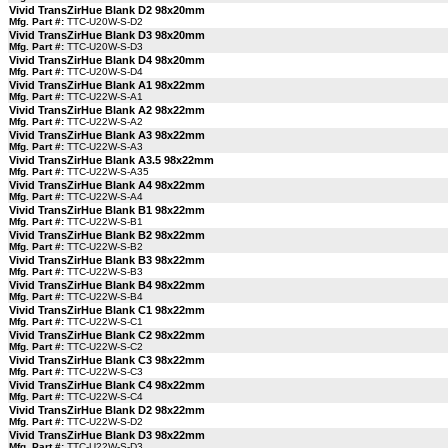
Vivid TransZirHue Blank D2 98x20mm
Mfg. Part #:
TTC-U20W-S-D2
Vivid TransZirHue Blank D3 98x20mm
Mfg. Part #:
TTC-U20W-S-D3
Vivid TransZirHue Blank D4 98x20mm
Mfg. Part #:
TTC-U20W-S-D4
Vivid TransZirHue Blank A1 98x22mm
Mfg. Part #:
TTC-U22W-S-A1
Vivid TransZirHue Blank A2 98x22mm
Mfg. Part #:
TTC-U22W-S-A2
Vivid TransZirHue Blank A3 98x22mm
Mfg. Part #:
TTC-U22W-S-A3
Vivid TransZirHue Blank A3.5 98x22mm
Mfg. Part #:
TTC-U22W-S-A35
Vivid TransZirHue Blank A4 98x22mm
Mfg. Part #:
TTC-U22W-S-A4
Vivid TransZirHue Blank B1 98x22mm
Mfg. Part #:
TTC-U22W-S-B1
Vivid TransZirHue Blank B2 98x22mm
Mfg. Part #:
TTC-U22W-S-B2
Vivid TransZirHue Blank B3 98x22mm
Mfg. Part #:
TTC-U22W-S-B3
Vivid TransZirHue Blank B4 98x22mm
Mfg. Part #:
TTC-U22W-S-B4
Vivid TransZirHue Blank C1 98x22mm
Mfg. Part #:
TTC-U22W-S-C1
Vivid TransZirHue Blank C2 98x22mm
Mfg. Part #:
TTC-U22W-S-C2
Vivid TransZirHue Blank C3 98x22mm
Mfg. Part #:
TTC-U22W-S-C3
Vivid TransZirHue Blank C4 98x22mm
Mfg. Part #:
TTC-U22W-S-C4
Vivid TransZirHue Blank D2 98x22mm
Mfg. Part #:
TTC-U22W-S-D2
Vivid TransZirHue Blank D3 98x22mm
Mfg. Part #:
TTC-U22W-S-D3