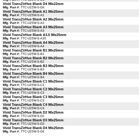
Vivid TransZirHue Blank D4 98x22mm
Mfg. Part #:
TTC-U22W-S-D4
Vivid TransZirHue Blank A1 98x25mm
Mfg. Part #:
TTC-U25W-S-A1
Vivid TransZirHue Blank A2 98x25mm
Mfg. Part #:
TTC-U25W-S-A2
Vivid TransZirHue Blank A3 98x25mm
Mfg. Part #:
TTC-U25W-S-A3
Vivid TransZirHue Blank A3.5 98x25mm
Mfg. Part #:
TTC-U25W-S-A35
Vivid TransZirHue Blank A4 98x25mm
Mfg. Part #:
TTC-U25W-S-A4
Vivid TransZirHue Blank B1 98x25mm
Mfg. Part #:
TTC-U25W-S-B1
Vivid TransZirHue Blank B2 98x25mm
Mfg. Part #:
TTC-U25W-S-B2
Vivid TransZirHue Blank B3 98x25mm
Mfg. Part #:
TTC-U25W-S-B3
Vivid TransZirHue Blank B4 98x25mm
Mfg. Part #:
TTC-U25W-S-B4
Vivid TransZirHue Blank C1 98x25mm
Mfg. Part #:
TTC-U25W-S-C1
Vivid TransZirHue Blank C2 98x25mm
Mfg. Part #:
TTC-U25W-S-C2
Vivid TransZirHue Blank C3 98x25mm
Mfg. Part #:
TTC-U25W-S-C3
Vivid TransZirHue Blank C4 98x25mm
Mfg. Part #:
TTC-U25W-S-C4
Vivid TransZirHue Blank D2 98x25mm
Mfg. Part #:
TTC-U25W-S-D2
Vivid TransZirHue Blank D3 98x25mm
Mfg. Part #:
TTC-U25W-S-D3
Vivid TransZirHue Blank D4 98x25mm
Mfg. Part #:
TTC-U25W-S-D4