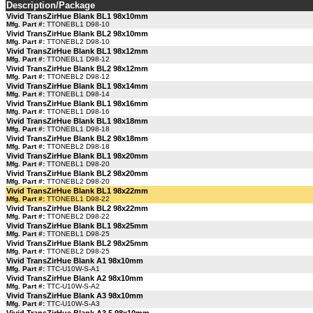
Description/Package
Vivid TransZirHue Blank BL1 98x10mm
Mfg. Part #:
TTONEBL1 D98-10
Vivid TransZirHue Blank BL2 98x10mm
Mfg. Part #:
TTONEBL2 D98-10
Vivid TransZirHue Blank BL1 98x12mm
Mfg. Part #:
TTONEBL1 D98-12
Vivid TransZirHue Blank BL2 98x12mm
Mfg. Part #:
TTONEBL2 D98-12
Vivid TransZirHue Blank BL1 98x14mm
Mfg. Part #:
TTONEBL1 D98-14
Vivid TransZirHue Blank BL1 98x16mm
Mfg. Part #:
TTONEBL1 D98-16
Vivid TransZirHue Blank BL1 98x18mm
Mfg. Part #:
TTONEBL1 D98-18
Vivid TransZirHue Blank BL2 98x18mm
Mfg. Part #:
TTONEBL2 D98-18
Vivid TransZirHue Blank BL1 98x20mm
Mfg. Part #:
TTONEBL1 D98-20
Vivid TransZirHue Blank BL2 98x20mm
Mfg. Part #:
TTONEBL2 D98-20
Vivid TransZirHue Blank BL1 98x22mm
Mfg. Part #:
TTONEBL1 D98-22
Vivid TransZirHue Blank BL2 98x22mm
Mfg. Part #:
TTONEBL2 D98-22
Vivid TransZirHue Blank BL1 98x25mm
Mfg. Part #:
TTONEBL1 D98-25
Vivid TransZirHue Blank BL2 98x25mm
Mfg. Part #:
TTONEBL2 D98-25
Vivid TransZirHue Blank A1 98x10mm
Mfg. Part #:
TTC-U10W-S-A1
Vivid TransZirHue Blank A2 98x10mm
Mfg. Part #:
TTC-U10W-S-A2
Vivid TransZirHue Blank A3 98x10mm
Mfg. Part #:
TTC-U10W-S-A3