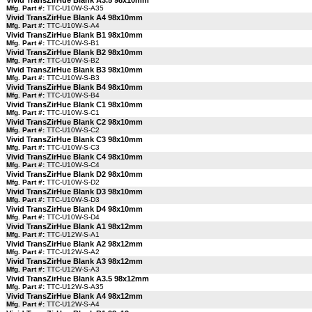
Vivid TransZirHue Blank A3.5 98x10mm
Mfg. Part #:
TTC-U10W-S-A35
Vivid TransZirHue Blank A4 98x10mm
Mfg. Part #:
TTC-U10W-S-A4
Vivid TransZirHue Blank B1 98x10mm
Mfg. Part #:
TTC-U10W-S-B1
Vivid TransZirHue Blank B2 98x10mm
Mfg. Part #:
TTC-U10W-S-B2
Vivid TransZirHue Blank B3 98x10mm
Mfg. Part #:
TTC-U10W-S-B3
Vivid TransZirHue Blank B4 98x10mm
Mfg. Part #:
TTC-U10W-S-B4
Vivid TransZirHue Blank C1 98x10mm
Mfg. Part #:
TTC-U10W-S-C1
Vivid TransZirHue Blank C2 98x10mm
Mfg. Part #:
TTC-U10W-S-C2
Vivid TransZirHue Blank C3 98x10mm
Mfg. Part #:
TTC-U10W-S-C3
Vivid TransZirHue Blank C4 98x10mm
Mfg. Part #:
TTC-U10W-S-C4
Vivid TransZirHue Blank D2 98x10mm
Mfg. Part #:
TTC-U10W-S-D2
Vivid TransZirHue Blank D3 98x10mm
Mfg. Part #:
TTC-U10W-S-D3
Vivid TransZirHue Blank D4 98x10mm
Mfg. Part #:
TTC-U10W-S-D4
Vivid TransZirHue Blank A1 98x12mm
Mfg. Part #:
TTC-U12W-S-A1
Vivid TransZirHue Blank A2 98x12mm
Mfg. Part #:
TTC-U12W-S-A2
Vivid TransZirHue Blank A3 98x12mm
Mfg. Part #:
TTC-U12W-S-A3
Vivid TransZirHue Blank A3.5 98x12mm
Mfg. Part #:
TTC-U12W-S-A35
Vivid TransZirHue Blank A4 98x12mm
Mfg. Part #:
TTC-U12W-S-A4