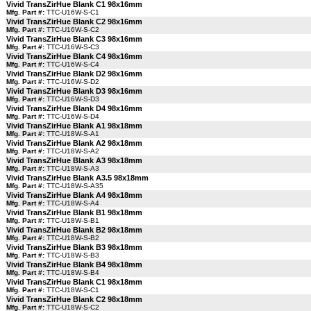
Vivid TransZirHue Blank C1 98x16mm
Mfg. Part #:
TTC-U16W-S-C1
Vivid TransZirHue Blank C2 98x16mm
Mfg. Part #:
TTC-U16W-S-C2
Vivid TransZirHue Blank C3 98x16mm
Mfg. Part #:
TTC-U16W-S-C3
Vivid TransZirHue Blank C4 98x16mm
Mfg. Part #:
TTC-U16W-S-C4
Vivid TransZirHue Blank D2 98x16mm
Mfg. Part #:
TTC-U16W-S-D2
Vivid TransZirHue Blank D3 98x16mm
Mfg. Part #:
TTC-U16W-S-D3
Vivid TransZirHue Blank D4 98x16mm
Mfg. Part #:
TTC-U16W-S-D4
Vivid TransZirHue Blank A1 98x18mm
Mfg. Part #:
TTC-U18W-S-A1
Vivid TransZirHue Blank A2 98x18mm
Mfg. Part #:
TTC-U18W-S-A2
Vivid TransZirHue Blank A3 98x18mm
Mfg. Part #:
TTC-U18W-S-A3
Vivid TransZirHue Blank A3.5 98x18mm
Mfg. Part #:
TTC-U18W-S-A35
Vivid TransZirHue Blank A4 98x18mm
Mfg. Part #:
TTC-U18W-S-A4
Vivid TransZirHue Blank B1 98x18mm
Mfg. Part #:
TTC-U18W-S-B1
Vivid TransZirHue Blank B2 98x18mm
Mfg. Part #:
TTC-U18W-S-B2
Vivid TransZirHue Blank B3 98x18mm
Mfg. Part #:
TTC-U18W-S-B3
Vivid TransZirHue Blank B4 98x18mm
Mfg. Part #:
TTC-U18W-S-B4
Vivid TransZirHue Blank C1 98x18mm
Mfg. Part #:
TTC-U18W-S-C1
Vivid TransZirHue Blank C2 98x18mm
Mfg. Part #:
TTC-U18W-S-C2