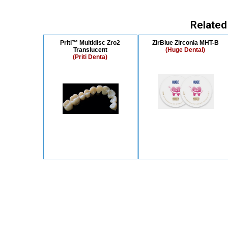
Related
Priti™ Multidisc Zro2
ZirBlue Zirconia MHT-B
Translucent
(Huge Dental)
(Priti Denta)